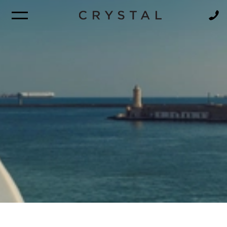
BROCHURE
NEWSLETTER