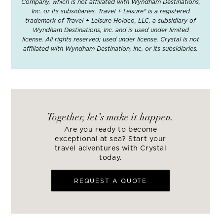
Company, which is not affiliated with Wyndham Destinations,
Inc. or its subsidiaries. Travel + Leisure® is a registered
trademark of Travel + Leisure Holdco, LLC, a subsidiary of
Wyndham Destinations, Inc. and is used under limited
license. All rights reserved; used under license. Crystal is not
affiliated with Wyndham Destination, Inc. or its subsidiaries.
Together, let’s make it happen.
Are you ready to become
exceptional at sea? Start your
travel adventures with Crystal
today.
REQUEST A QUOTE