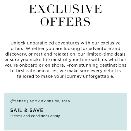
EXCLUSIVE
OFFERS
Unlock unparalleled adventures with our exclusive
offers. Whether you are looking for adventure and
discovery, or rest and relaxation, our limited-time deals
ensure you make the most of your time with us whether
you’re onboard or on shore. From stunning destinations
to first rate amenities, we make sure every detail is
tailored to make your journey unforgettable.
OFFER | BOOK BY
SEP 30, 2026
SAIL & SAVE
*Terms and conditions apply