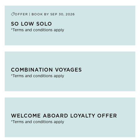
OFFER | BOOK BY
SEP 30, 2026
SO LOW SOLO
*Terms and conditions apply
COMBINATION VOYAGES
*Terms and conditions apply
WELCOME ABOARD LOYALTY OFFER
*Terms and conditions apply