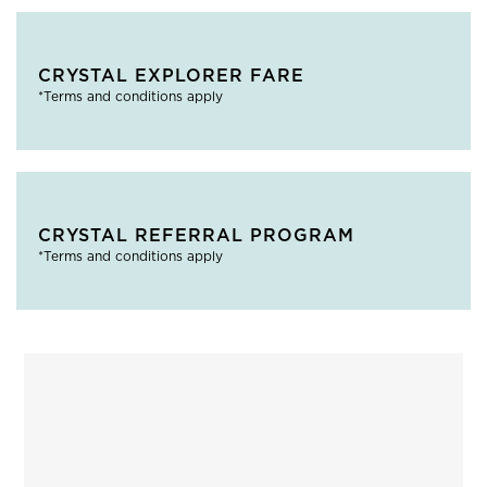
CRYSTAL EXPLORER FARE
*Terms and conditions apply
CRYSTAL REFERRAL PROGRAM
*Terms and conditions apply