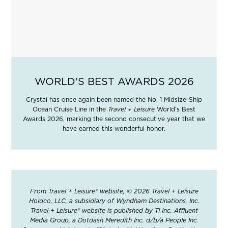
WORLD'S BEST AWARDS 2026
Crystal has once again been named the No. 1 Midsize-Ship
Ocean Cruise Line in the
Travel + Leisure
World’s Best
Awards 2026, marking the second consecutive year that we
have earned this wonderful honor.
From Travel + Leisure® website, © 2026 Travel + Leisure
Holdco, LLC, a subsidiary of Wyndham Destinations, Inc.
Travel + Leisure® website is published by TI Inc. Affluent
Media Group, a Dotdash Meredith Inc. d/b/a People Inc.