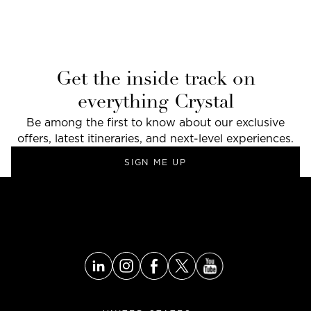
Get the inside track on
everything Crystal
Be among the first to know about our exclusive
offers, latest itineraries, and next-level experiences.
SIGN ME UP