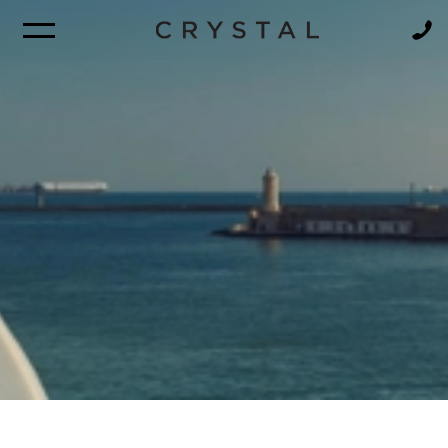
BROCHURE
NEWSLETTER