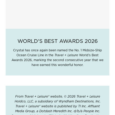
WORLD'S BEST AWARDS 2026
Crystal has once again been named the No. 1 Midsize-Ship
Ocean Cruise Line in the
Travel + Leisure
World’s Best
Awards 2026, marking the second consecutive year that we
have earned this wonderful honor.
From Travel + Leisure® website, © 2026 Travel + Leisure
Holdco, LLC, a subsidiary of Wyndham Destinations, Inc.
Travel + Leisure® website is published by TI Inc. Affluent
Media Group, a Dotdash Meredith Inc. d/b/a People Inc.