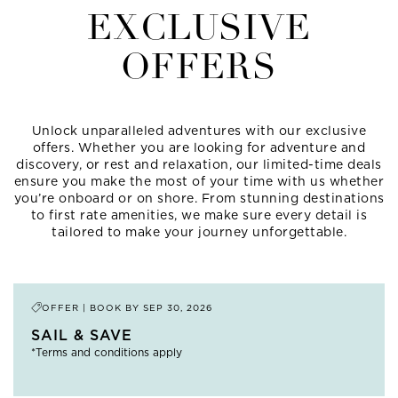
EXCLUSIVE
OFFERS
Unlock unparalleled adventures with our exclusive
offers. Whether you are looking for adventure and
discovery, or rest and relaxation, our limited-time deals
ensure you make the most of your time with us whether
you’re onboard or on shore. From stunning destinations
to first rate amenities, we make sure every detail is
tailored to make your journey unforgettable.
OFFER | BOOK BY
SEP 30, 2026
SAIL & SAVE
*Terms and conditions apply