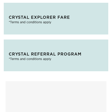
CRYSTAL EXPLORER FARE
*Terms and conditions apply
CRYSTAL REFERRAL PROGRAM
*Terms and conditions apply