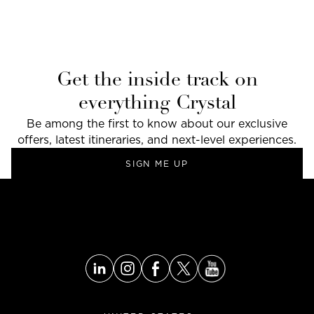
Get the inside track on
everything Crystal
Be among the first to know about our exclusive
offers, latest itineraries, and next-level experiences.
SIGN ME UP