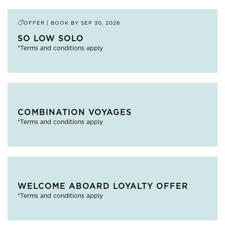
OFFER | BOOK BY
SEP 30, 2026
SO LOW SOLO
*Terms and conditions apply
COMBINATION VOYAGES
*Terms and conditions apply
WELCOME ABOARD LOYALTY OFFER
*Terms and conditions apply