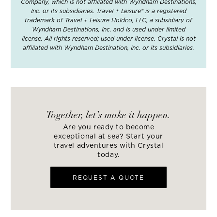
Company, which is not affiliated with Wyndham Destinations,
Inc. or its subsidiaries. Travel + Leisure® is a registered
trademark of Travel + Leisure Holdco, LLC, a subsidiary of
Wyndham Destinations, Inc. and is used under limited
license. All rights reserved; used under license. Crystal is not
affiliated with Wyndham Destination, Inc. or its subsidiaries.
Together, let’s make it happen.
Are you ready to become
exceptional at sea? Start your
travel adventures with Crystal
today.
REQUEST A QUOTE