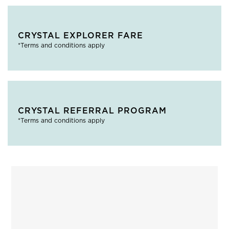
CRYSTAL EXPLORER FARE
*Terms and conditions apply
CRYSTAL REFERRAL PROGRAM
*Terms and conditions apply