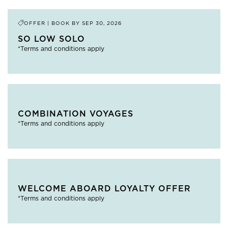
OFFER | BOOK BY
SEP 30, 2026
SO LOW SOLO
*Terms and conditions apply
COMBINATION VOYAGES
*Terms and conditions apply
WELCOME ABOARD LOYALTY OFFER
*Terms and conditions apply