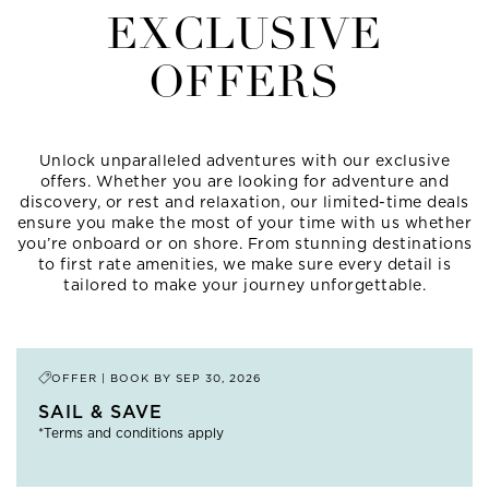
EXCLUSIVE
OFFERS
Unlock unparalleled adventures with our exclusive
offers. Whether you are looking for adventure and
discovery, or rest and relaxation, our limited-time deals
ensure you make the most of your time with us whether
you’re onboard or on shore. From stunning destinations
to first rate amenities, we make sure every detail is
tailored to make your journey unforgettable.
OFFER | BOOK BY
SEP 30, 2026
SAIL & SAVE
*Terms and conditions apply