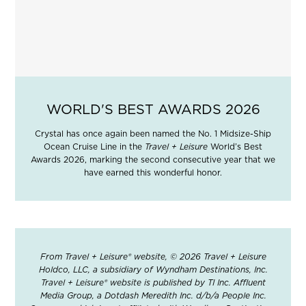
WORLD'S BEST AWARDS 2026
Crystal has once again been named the No. 1 Midsize-Ship
Ocean Cruise Line in the
Travel + Leisure
World’s Best
Awards 2026, marking the second consecutive year that we
have earned this wonderful honor.
From Travel + Leisure® website, © 2026 Travel + Leisure
Holdco, LLC, a subsidiary of Wyndham Destinations, Inc.
Travel + Leisure® website is published by TI Inc. Affluent
Media Group, a Dotdash Meredith Inc. d/b/a People Inc.