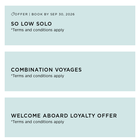
OFFER | BOOK BY
SEP 30, 2026
SO LOW SOLO
*Terms and conditions apply
COMBINATION VOYAGES
*Terms and conditions apply
WELCOME ABOARD LOYALTY OFFER
*Terms and conditions apply