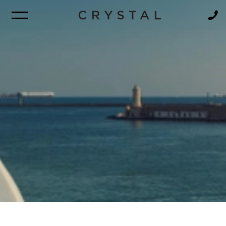
BROCHURE
NEWSLETTER