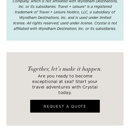
Company, which is not affiliated with Wyndham Destinations,
Inc. or its subsidiaries. Travel + Leisure® is a registered
trademark of Travel + Leisure Holdco, LLC, a subsidiary of
Wyndham Destinations, Inc. and is used under limited
license. All rights reserved; used under license. Crystal is not
affiliated with Wyndham Destination, Inc. or its subsidiaries.
Together, let’s make it happen.
Are you ready to become
exceptional at sea? Start your
travel adventures with Crystal
today.
REQUEST A QUOTE