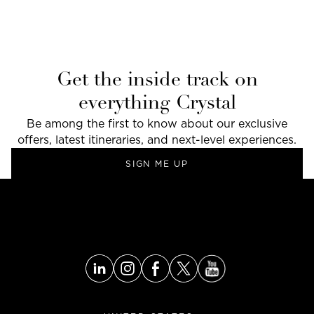
Get the inside track on
everything Crystal
Be among the first to know about our exclusive
offers, latest itineraries, and next-level experiences.
SIGN ME UP