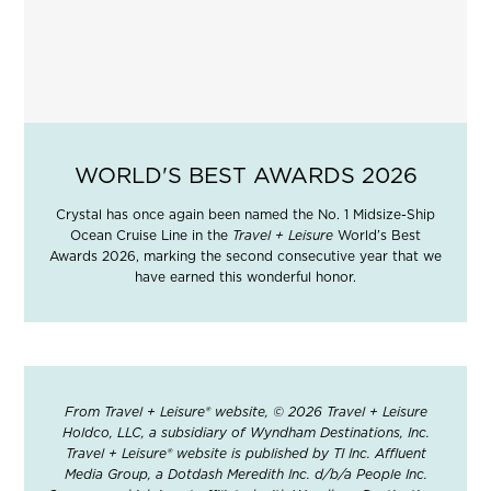
WORLD'S BEST AWARDS 2026
Crystal has once again been named the No. 1 Midsize-Ship
Ocean Cruise Line in the
Travel + Leisure
World’s Best
Awards 2026, marking the second consecutive year that we
have earned this wonderful honor.
From Travel + Leisure® website, © 2026 Travel + Leisure
Holdco, LLC, a subsidiary of Wyndham Destinations, Inc.
Travel + Leisure® website is published by TI Inc. Affluent
Media Group, a Dotdash Meredith Inc. d/b/a People Inc.