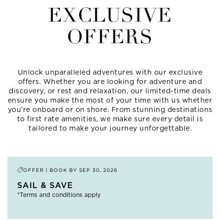
EXCLUSIVE
OFFERS
Unlock unparalleled adventures with our exclusive
offers. Whether you are looking for adventure and
discovery, or rest and relaxation, our limited-time deals
ensure you make the most of your time with us whether
you’re onboard or on shore. From stunning destinations
to first rate amenities, we make sure every detail is
tailored to make your journey unforgettable.
OFFER | BOOK BY
SEP 30, 2026
SAIL & SAVE
*Terms and conditions apply