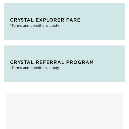
CRYSTAL EXPLORER FARE
*Terms and conditions apply
CRYSTAL REFERRAL PROGRAM
*Terms and conditions apply