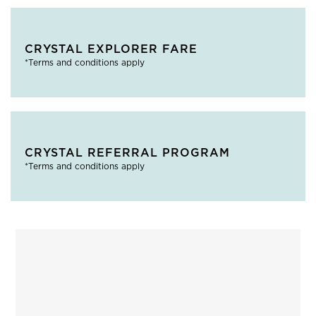
CRYSTAL EXPLORER FARE
*Terms and conditions apply
CRYSTAL REFERRAL PROGRAM
*Terms and conditions apply