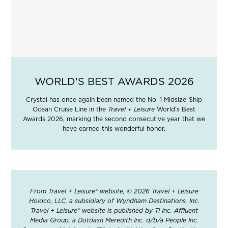
WORLD'S BEST AWARDS 2026
Crystal has once again been named the No. 1 Midsize-Ship
Ocean Cruise Line in the
Travel + Leisure
World’s Best
Awards 2026, marking the second consecutive year that we
have earned this wonderful honor.
From Travel + Leisure® website, © 2026 Travel + Leisure
Holdco, LLC, a subsidiary of Wyndham Destinations, Inc.
Travel + Leisure® website is published by TI Inc. Affluent
Media Group, a Dotdash Meredith Inc. d/b/a People Inc.