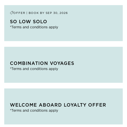
OFFER | BOOK BY
SEP 30, 2026
SO LOW SOLO
*Terms and conditions apply
COMBINATION VOYAGES
*Terms and conditions apply
WELCOME ABOARD LOYALTY OFFER
*Terms and conditions apply