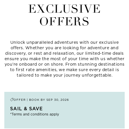
EXCLUSIVE
OFFERS
Unlock unparalleled adventures with our exclusive
offers. Whether you are looking for adventure and
discovery, or rest and relaxation, our limited-time deals
ensure you make the most of your time with us whether
you’re onboard or on shore. From stunning destinations
to first rate amenities, we make sure every detail is
tailored to make your journey unforgettable.
OFFER | BOOK BY
SEP 30, 2026
SAIL & SAVE
*Terms and conditions apply