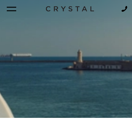
BROCHURE
NEWSLETTER