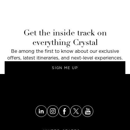
Get the inside track on
everything Crystal
Be among the first to know about our exclusive
offers, latest itineraries, and next-level experiences.
SIGN ME UP