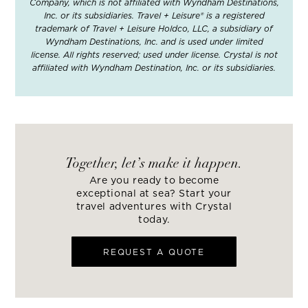
Company, which is not affiliated with Wyndham Destinations,
Inc. or its subsidiaries. Travel + Leisure® is a registered
trademark of Travel + Leisure Holdco, LLC, a subsidiary of
Wyndham Destinations, Inc. and is used under limited
license. All rights reserved; used under license. Crystal is not
affiliated with Wyndham Destination, Inc. or its subsidiaries.
Together, let’s make it happen.
Are you ready to become
exceptional at sea? Start your
travel adventures with Crystal
today.
REQUEST A QUOTE