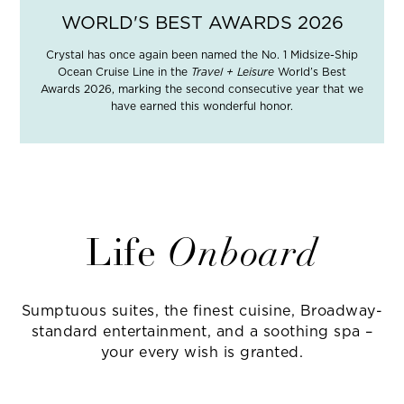
WORLD'S BEST AWARDS 2026
Crystal has once again been named the No. 1 Midsize-Ship
Ocean Cruise Line in the
Travel + Leisure
World’s Best
Awards 2026, marking the second consecutive year that we
have earned this wonderful honor.
Life
Onboard
Sumptuous suites, the finest cuisine, Broadway-
standard entertainment, and a soothing spa –
your every wish is granted.