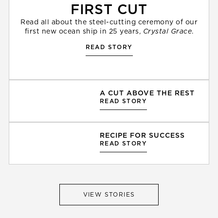
FIRST CUT
Read all about the steel-cutting ceremony of our
first new ocean ship in 25 years,
Crystal Grace
.
READ STORY
A CUT ABOVE THE REST
READ STORY
RECIPE FOR SUCCESS
READ STORY
VIEW STORIES