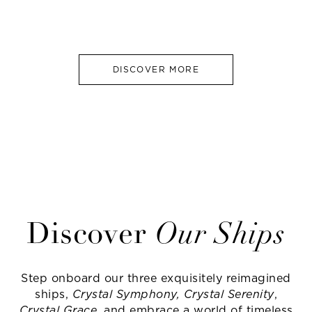
DISCOVER MORE
Discover
Our Ships
Step onboard our three exquisitely reimagined
ships,
Crystal Symphony, Crystal Serenity
,
Crystal Grace
, and embrace a world of timeless