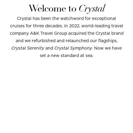
Welcome to
Crystal
Crystal has been the watchword for exceptional
cruises for three decades. In 2022, world-leading travel
company A&K Travel Group acquired the Crystal brand
and we refurbished and relaunched our flagships,
Crystal Serenity
and
Crystal Symphony
. Now we have
set a new standard at sea.