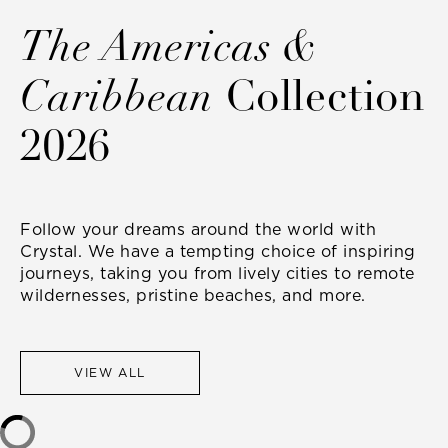
The Americas &
Caribbean
Collection
2026
Follow your dreams around the world with
Crystal. We have a tempting choice of inspiring
journeys, taking you from lively cities to remote
wildernesses, pristine beaches, and more.
VIEW ALL