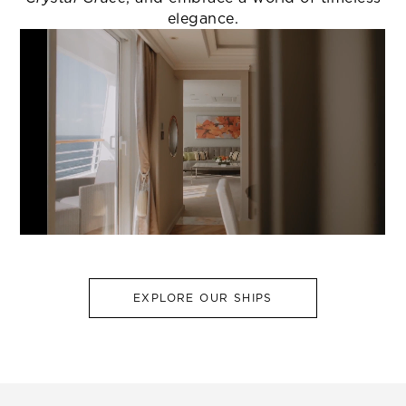
elegance.
EXPLORE OUR SHIPS