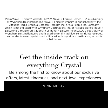
From Travel + Leisure® website, © 2026 Travel + Leisure Holdco, LLC, a subsidiary
of Wyndham Destinations, Inc. Travel + Leisure® website is published by TI Inc.
Affluent Media Group, a Dotdash Meredith Inc. d/b/a People Inc. Company,
which is not affiliated with Wyndham Destinations, Inc. or its subsidiaries. Travel +
Leisure® is a registered trademark of Travel + Leisure Holdco, LLC, a subsidiary of
Wyndham Destinations, Inc. and is used under limited license. All rights reserved;
used under license. Crystal is not affiliated with Wyndham Destination, Inc. or its
subsidiaries.
Get the inside track on
everything Crystal
Be among the first to know about our exclusive
offers, latest itineraries, and next-level experiences.
SIGN ME UP