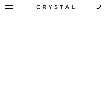
BROCHURE
NEWSLETTER