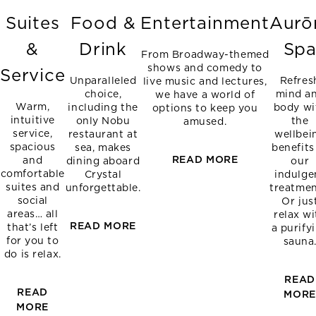
Suites
Food &
Entertainment
Aurō
&
Drink
Sp
From Broadway-themed
shows and comedy to
Service
Unparalleled
Refres
live music and lectures,
choice,
mind a
we have a world of
Warm,
including the
body wi
options to keep you
intuitive
only Nobu
the
amused.
service,
restaurant at
wellbei
spacious
sea, makes
benefits
READ MORE
and
dining aboard
our
comfortable
Crystal
indulge
suites and
unforgettable.
treatmen
social
Or jus
areas… all
relax wi
READ MORE
that’s left
a purify
for you to
sauna
do is relax.
READ
READ
MOR
MORE