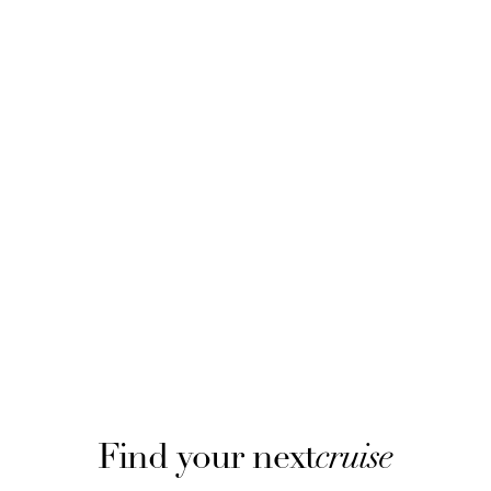
Find your next
cruise