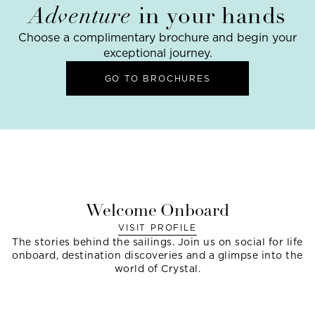
Adventure
in your hands
Choose a complimentary brochure and begin your
exceptional journey.
GO TO BROCHURES
Welcome Onboard
VISIT PROFILE
The stories behind the sailings. Join us on social for life
onboard, destination discoveries and a glimpse into the
world of Crystal.