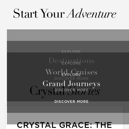
Start Your
Adventure
EXPLORE
Destinations
EXPLORE
World Cruises
EXPLORE
DISCOVER MORE
Grand Journeys
Crystal
Stories
DISCOVER MORE
DISCOVER MORE
CRYSTAL GRACE: THE