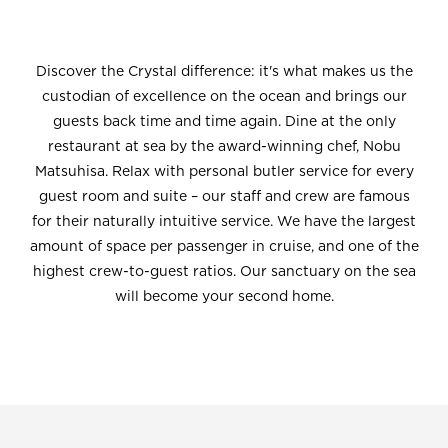
Discover the Crystal difference: it's what makes us the
custodian of excellence on the ocean and brings our
guests back time and time again. Dine at the only
restaurant at sea by the award-winning chef, Nobu
Matsuhisa. Relax with personal butler service for every
guest room and suite – our staff and crew are famous
for their naturally intuitive service. We have the largest
amount of space per passenger in cruise, and one of the
highest crew-to-guest ratios. Our sanctuary on the sea
will become your second home.