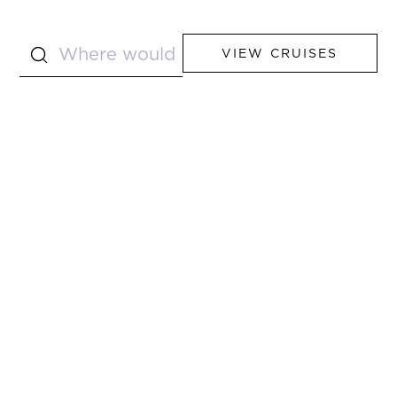
VIEW CRUISES