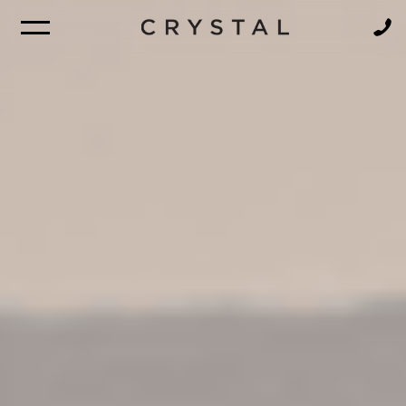
BROCHURE
NEWSLETTER