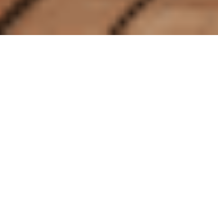
Whether you
travel alone
often or are
keen to embrace
seeing the world
independently, Crystal is the top
choice for solo travelers seeking an
extraordinary voyage. As well as
enjoying
exceptional
experiences,
service, dining, and entertainment, we
pay
careful attention
to the wishes and