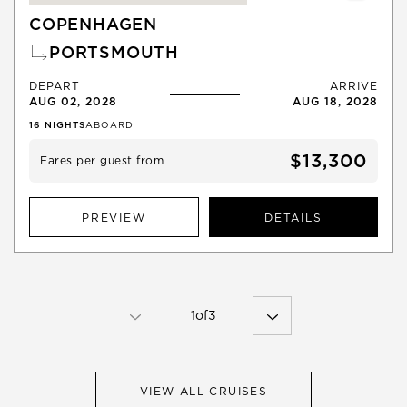
COPENHAGEN
PORTSMOUTH
DEPART
ARRIVE
AUG 02, 2028
AUG 18, 2028
16
NIGHTS
ABOARD
$13,300
Fares per guest from
PREVIEW
DETAILS
1
of
3
VIEW ALL CRUISES