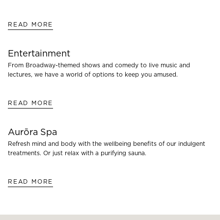
READ MORE
Entertainment
From Broadway-themed shows and comedy to live music and
lectures, we have a world of options to keep you amused.
READ MORE
Aurōra Spa
Refresh mind and body with the wellbeing benefits of our indulgent
treatments. Or just relax with a purifying sauna.
READ MORE