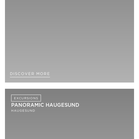
DISCOVER MORE
EXCURSIONS
PANORAMIC HAUGESUND
HAUGESUND