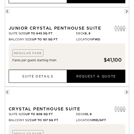
JUNIOR CRYSTAL PENTHOUSE SUITE
SUITE SIZE
UP TO 645 SQ FT
DECK
9, 8
BALCONY SIZE
UP TO 161 SQ FT
LOCATION
FWD
REGULAR FARE
$41,100
Fares per guest starting from
SUITE DETAILS
REQUEST A QUOTE
CRYSTAL PENTHOUSE SUITE
SUITE SIZE
UP TO 909 SQ FT
DECK
10, 8
BALCONY SIZE
UP TO 107 SQ FT
LOCATION
MID/AFT
REGULAR FARE