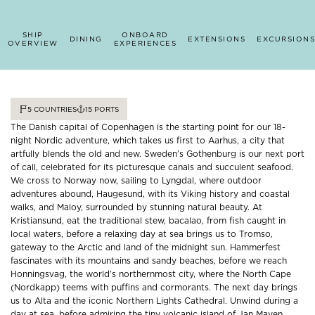
SHIP
ONBOARD
DINING
EXTENSIONS
EXCURSIONS
OVERVIEW
EXPERIENCES
5
COUNTRIES
15
PORTS
The Danish capital of Copenhagen is the starting point for our 18-
night Nordic adventure, which takes us first to Aarhus, a city that
artfully blends the old and new. Sweden’s Gothenburg is our next port
of call, celebrated for its picturesque canals and succulent seafood.
We cross to Norway now, sailing to Lyngdal, where outdoor
adventures abound, Haugesund, with its Viking history and coastal
walks, and Maloy, surrounded by stunning natural beauty. At
Kristiansund, eat the traditional stew, bacalao, from fish caught in
local waters, before a relaxing day at sea brings us to Tromso,
gateway to the Arctic and land of the midnight sun. Hammerfest
fascinates with its mountains and sandy beaches, before we reach
Honningsvag, the world’s northernmost city, where the North Cape
(Nordkapp) teems with puffins and cormorants. The next day brings
us to Alta and the iconic Northern Lights Cathedral. Unwind during a
day at sea, before admiring the tiny volcanic island of Jan Mayen.