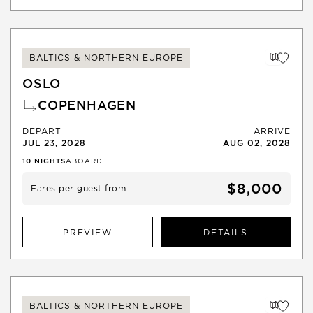
BALTICS & NORTHERN EUROPE
OSLO
COPENHAGEN
DEPART
ARRIVE
JUL 23, 2028
AUG 02, 2028
10
NIGHTS
ABOARD
$8,000
Fares per guest from
PREVIEW
DETAILS
BALTICS & NORTHERN EUROPE