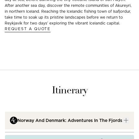
After another sea day, discover the remote communities of Akureyri,
in northern Iceland. Reaching the Icelandic fishing town of Isafjordur,
take time to soak up its pristine landscapes before we return to
Reykjavík for two days’ exploring the vibrant Icelandic capital.
REQUEST A QUOTE
Itinerary
Norway And Denmark: Adventures In The Fjords