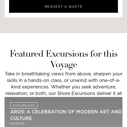
REQUEST A QUOTE
Featured Excursions for this
Voyage
Take in breathtaking views from above, sharpen your
skills in a hands-on class, or unwind with one-of-a-
kind experiences. Whether you seek adventure,
relaxation, or both, our Shore Excursions deliver it all
EXCURSIONS
AROS: A CELEBRATION OF MODERN ART AND
CULTURE
AARHUS