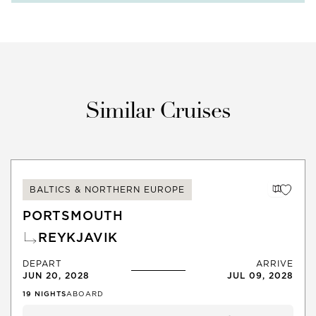
Similar Cruises
BALTICS & NORTHERN EUROPE
PORTSMOUTH
REYKJAVIK
DEPART
ARRIVE
JUN 20, 2028
JUL 09, 2028
19
NIGHTS
ABOARD