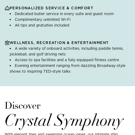
PERSONALIZED SERVICE & COMFORT
Dedicated butler service in every suite and guest room
Complimentary unlimited Wi-Fi
All tips and gratuities included
WELLNESS, RECREATION & ENTERTAINMENT
A wide variety of onboard activities, including paddle tennis,
pickleball, and golf driving nets
Access to spa facilities and a fully equipped fitness centre
Evening entertainment ranging from dazzling Broadway-style
shows to inspiring TED-style talks
Discover
Crystal Symphony
With elegant lines and sweeping ocean views, our intimate ship