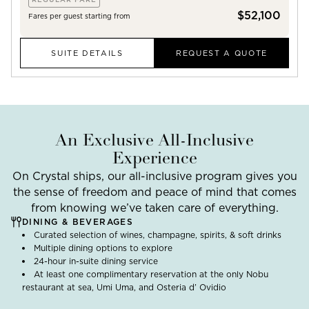
$52,100
Fares per guest starting from
SUITE DETAILS
REQUEST A QUOTE
An Exclusive All-Inclusive
Experience
On Crystal ships, our all-inclusive program gives you
the sense of freedom and peace of mind that comes
from knowing we’ve taken care of everything.
DINING & BEVERAGES
Curated selection of wines, champagne, spirits, & soft drinks
Multiple dining options to explore
24-hour in-suite dining service
At least one complimentary reservation at the only Nobu
restaurant at sea, Umi Uma, and Osteria d’ Ovidio