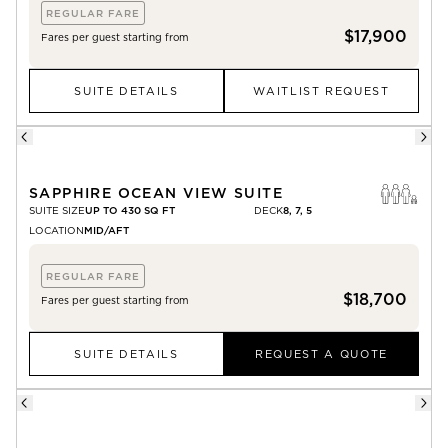
REGULAR FARE
$17,900
Fares per guest starting from
SUITE DETAILS
WAITLIST REQUEST
SAPPHIRE OCEAN VIEW SUITE
SUITE SIZE
UP TO 430 SQ FT
DECK
8, 7, 5
LOCATION
MID/AFT
REGULAR FARE
$18,700
Fares per guest starting from
SUITE DETAILS
REQUEST A QUOTE