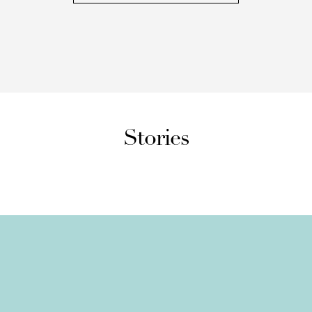
Stories