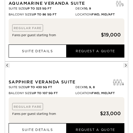
AQUAMARINE VERANDA SUITE
SUITE SIZE
UP TO 323 SQ FT
DECK
10, 9
BALCONY SIZE
UP TO 86 SQ FT
LOCATION
FWD, MID/AFT
REGULAR FARE
$19,000
Fares per guest starting from
SUITE DETAILS
REQUEST A QUOTE
SAPPHIRE VERANDA SUITE
SUITE SIZE
UP TO 430 SQ FT
DECK
10, 9, 8
BALCONY SIZE
UP TO 107 SQ FT
LOCATION
FWD, MID/AFT
REGULAR FARE
$23,000
Fares per guest starting from
SUITE DETAILS
REQUEST A QUOTE