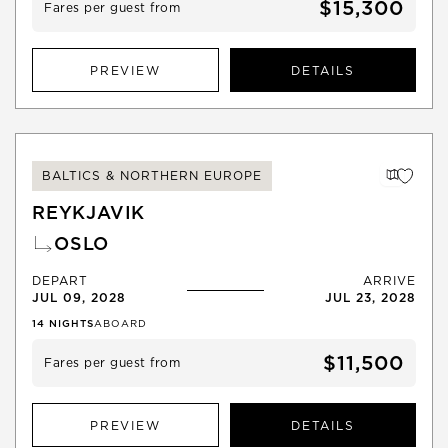
$15,300
Fares per guest from
PREVIEW
DETAILS
BALTICS & NORTHERN EUROPE
REYKJAVIK
OSLO
DEPART
ARRIVE
JUL 09, 2028
JUL 23, 2028
14
NIGHTS
ABOARD
$11,500
Fares per guest from
PREVIEW
DETAILS