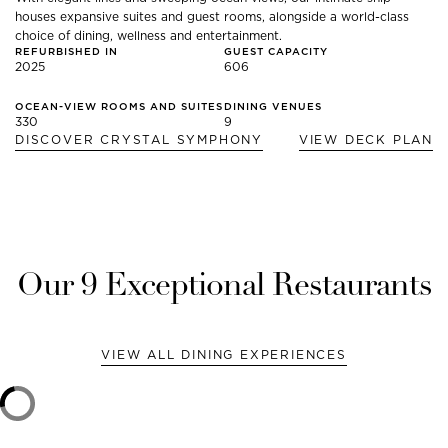
houses expansive suites and guest rooms, alongside a world-class
choice of dining, wellness and entertainment.
REFURBISHED IN
GUEST CAPACITY
2025
606
OCEAN-VIEW ROOMS AND SUITES
DINING VENUES
330
9
DISCOVER
CRYSTAL SYMPHONY
VIEW DECK PLAN
Our
9
Exceptional Restaurants
VIEW ALL DINING EXPERIENCES