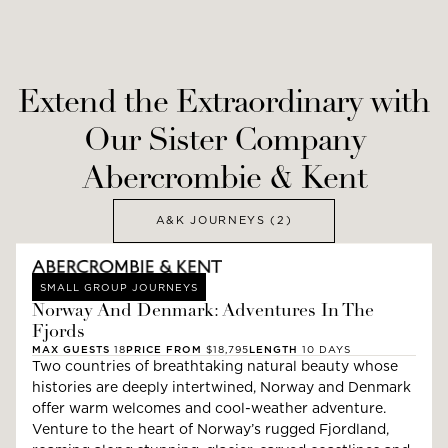
Extend the Extraordinary with
Our Sister Company
Abercrombie & Kent
A&K JOURNEYS
(2)
SMALL GROUP JOURNEYS
Norway And Denmark: Adventures In The
Fjords
MAX GUESTS
18
PRICE FROM
$18,795
LENGTH
10
DAYS
Two countries of breathtaking natural beauty whose
histories are deeply intertwined, Norway and Denmark
offer warm welcomes and cool-weather adventure.
Venture to the heart of Norway’s rugged Fjordland,