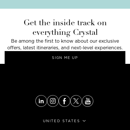
Get the inside track on
everything Crystal
Be among the first to know about our exclusive
offers, latest itineraries, and next-level experiences.
SIGN ME UP
UNITED STATES