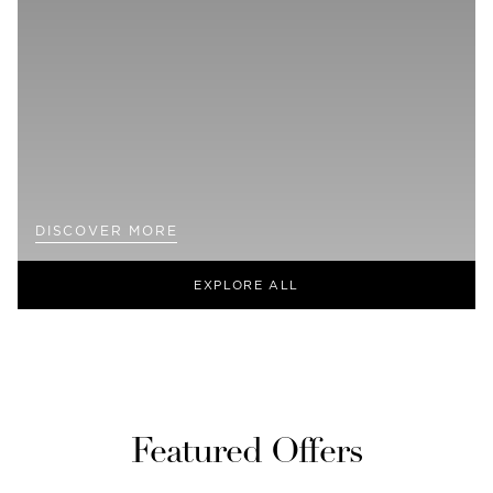
DISCOVER MORE
EXPLORE ALL
Featured Offers