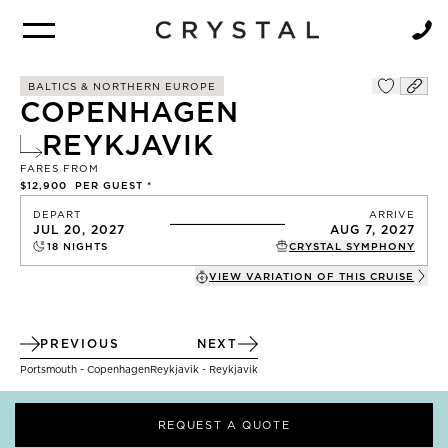
BROCHURE
NEWSLETTER
BALTICS & NORTHERN EUROPE
COPENHAGEN
REYKJAVIK
FARES FROM
$12,900
PER GUEST *
DEPART
ARRIVE
JUL 20, 2027
AUG 7, 2027
18
NIGHTS
CRYSTAL SYMPHONY
VIEW VARIATION OF THIS
CRUISE
PREVIOUS
NEXT
Portsmouth - Copenhagen
Reykjavik - Reykjavik
REQUEST A QUOTE