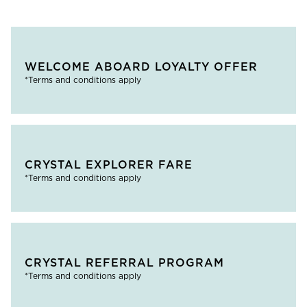
WELCOME ABOARD LOYALTY OFFER
*Terms and conditions apply
CRYSTAL EXPLORER FARE
*Terms and conditions apply
CRYSTAL REFERRAL PROGRAM
*Terms and conditions apply