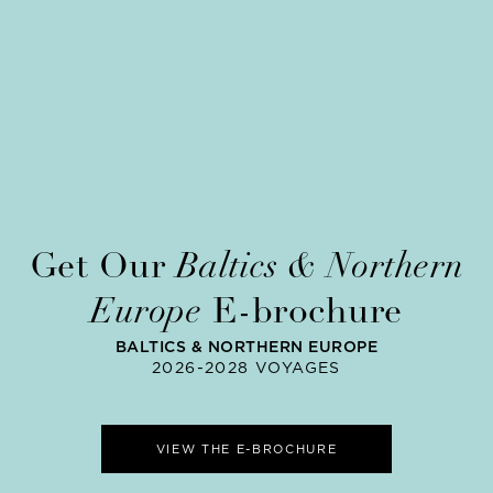
Get Our
Baltics & Northern
Europe
E-brochure
BALTICS & NORTHERN EUROPE
2026-2028 VOYAGES
VIEW THE E-BROCHURE