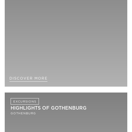
DISCOVER MORE
EXCURSIONS
HIGHLIGHTS OF GOTHENBURG
GOTHENBURG