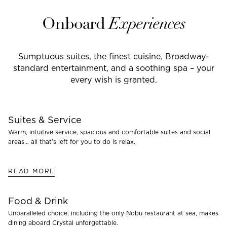
Onboard
Experiences
Sumptuous suites, the finest cuisine, Broadway-
standard entertainment, and a soothing spa – your
every wish is granted.
Suites & Service
Warm, intuitive service, spacious and comfortable suites and social
areas… all that’s left for you to do is relax.
READ MORE
Food & Drink
Unparalleled choice, including the only Nobu restaurant at sea, makes
dining aboard Crystal unforgettable.