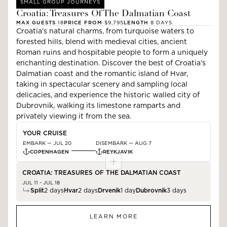
SMALL GROUP JOURNEYS
Croatia: Treasures Of The Dalmatian Coast
MAX GUESTS
18
PRICE FROM
$9,795
LENGTH
8
DAYS
Croatia’s natural charms, from turquoise waters to
forested hills, blend with medieval cities, ancient
Roman ruins and hospitable people to form a uniquely
enchanting destination. Discover the best of Croatia’s
Dalmatian coast and the romantic island of Hvar,
taking in spectacular scenery and sampling local
delicacies, and experience the historic walled city of
Dubrovnik, walking its limestone ramparts and
privately viewing it from the sea.
YOUR CRUISE
EMBARK —
JUL 20
DISEMBARK —
AUG 7
COPENHAGEN
REYKJAVIK
CROATIA: TREASURES OF THE DALMATIAN COAST
JUL 11 - JUL 18
Split
2
days
Hvar
2
days
Drvenik
1
day
Dubrovnik
3
days
LEARN MORE