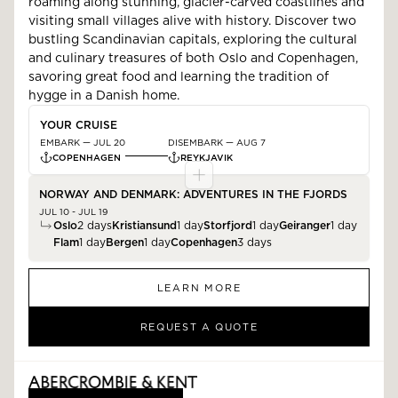
roaming along stunning, glacier-carved coastlines and
visiting small villages alive with history. Discover two
bustling Scandinavian capitals, exploring the cultural
and culinary treasures of both Oslo and Copenhagen,
savoring great food and learning the tradition of
hygge in a Danish home.
YOUR CRUISE
EMBARK —
JUL 20
DISEMBARK —
AUG 7
COPENHAGEN
REYKJAVIK
NORWAY AND DENMARK: ADVENTURES IN THE FJORDS
JUL 10 - JUL 19
Oslo
2
days
Kristiansund
1
day
Storfjord
1
day
Geiranger
1
day
Flam
1
day
Bergen
1
day
Copenhagen
3
days
LEARN MORE
REQUEST A QUOTE