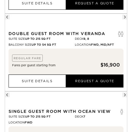
SUITE DETAILS
REQUEST A QUOTE
DOUBLE GUEST ROOM WITH VERANDA
SUITE SIZE
UP TO 215 SQ FT
DECK
9, 8
BALCONY SIZE
UP TO 54 SQ FT
LOCATION
FWD, MID/AFT
REGULAR FARE
$16,900
Fares per guest starting from
SUITE DETAILS
REQUEST A QUOTE
SINGLE GUEST ROOM WITH OCEAN VIEW
SUITE SIZE
UP TO 215 SQ FT
DECK
7
LOCATION
FWD