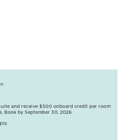
ing mountain community.
ld Cruise event.
26
suite and receive $500 onboard credit per room
es. Book by September 30, 2026.
ply.