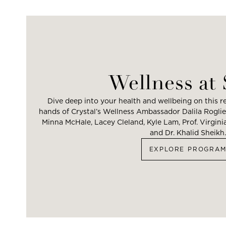
Wellness at
Dive deep into your health and wellbeing on this re
hands of Crystal’s Wellness Ambassador Dalila Roglier
Minna McHale, Lacey Cleland, Kyle Lam, Prof. Virgin
and Dr. Khalid Sheikh.
EXPLORE PROGRA