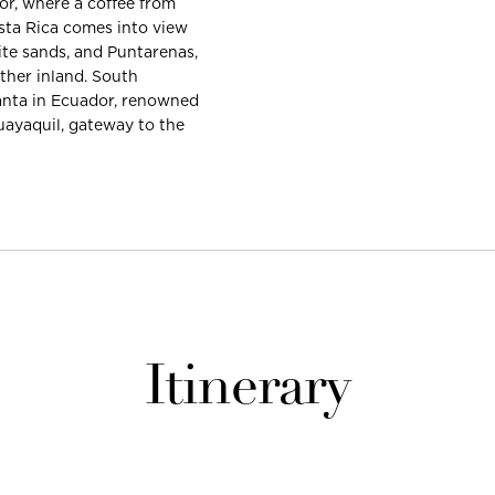
or, where a coffee from
sta Rica comes into view
ite sands, and Puntarenas,
ther inland. South
Manta in Ecuador, renowned
Guayaquil, gateway to the
Itinerary