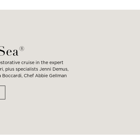
 Sea®
storative cruise in the expert
i, plus specialists Jenni Demus,
ia Boccardi, Chef Abbie Gellman
M