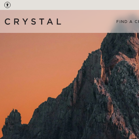
FIND A C