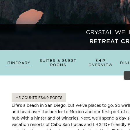
CRYSTAL WEL
RETREAT CR
SUITES & GUEST
SHIP
ITINERARY
DIN
ROOMS
OVERVIEW
5
COUNTRIES
9
PORTS
Life’s a beach in San Diego, but we’ve places to go. So we’ll
and head over the border to Mexico and our first port of ca
hub with a hinterland of wineries. Next, we’ll spend a day s
vacation resorts of Cabo San Lucas and LBGTQ+ friendly Pu