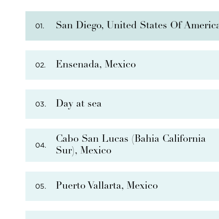
San Diego, United States Of Americ
01.
Ensenada, Mexico
02.
Day at sea
03.
PHOTO NOT AVAILABLE
Cabo San Lucas (Bahia California
04.
Sur), Mexico
THERE ARE
7
OPTIONAL SHORE EXCURSIONS
AT
Puerto Vallarta, Mexico
05.