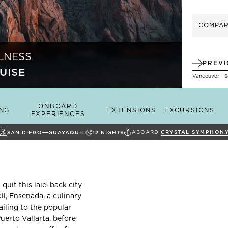
COMPA
LNESS
PREV
UISE
Vancouver - 
ONBOARD
ING
EXTENSIONS
EXCURSIONS
EXPERIENCES
ABOARD
CRYSTAL SYMPHON
SAN DIEGO
GUAYAQUIL
12
NIGHTS
 quit this laid-back city
ll, Ensenada, a culinary
ailing to the popular
erto Vallarta, before