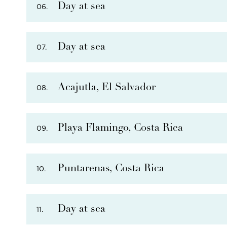
Day at sea
06.
PHOTO NOT AVAILABLE
Day at sea
07.
PHOTO NOT AVAILABLE
THERE ARE
6
OPTIONAL SHORE EXCURSIONS
AT
THERE ARE
4
OPTIONAL SHORE EXCURSIONS
AT
Acajutla, El Salvador
08.
Playa Flamingo, Costa Rica
09.
Puntarenas, Costa Rica
10.
THERE ARE
7
OPTIONAL SHORE EXCURSIONS
AT
Day at sea
11.