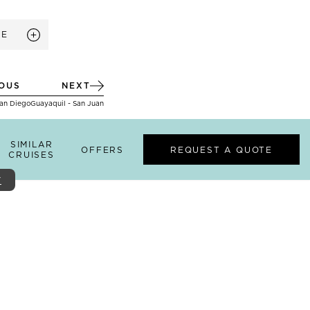
RE
IOUS
NEXT
San Diego
Guayaquil - San Juan
SIMILAR
OFFERS
REQUEST A QUOTE
CRUISES
Y