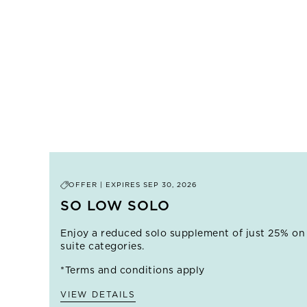
OFFER | EXPIRES
SEP 30, 2026
SO LOW SOLO
Enjoy a reduced solo supplement of just 25% on
suite categories.
*Terms and conditions apply
VIEW DETAILS