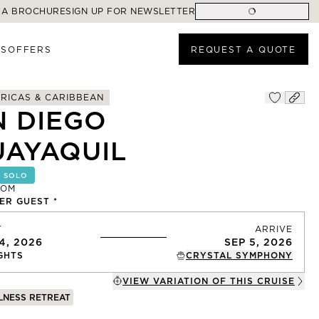
 A BROCHURE
SIGN UP FOR NEWSLETTER
ES
OFFERS
REQUEST A QUOTE
RICAS & CARIBBEAN
N DIEGO
UAYAQUIL
 SOLO
ROM
R GUEST *
T
ARRIVE
4, 2026
SEP 5, 2026
GHTS
CRYSTAL SYMPHONY
VIEW VARIATION OF THIS
CRUISE
LNESS RETREAT