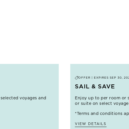
Experience authentic Andean traditions in a Quechua-speak
Note: This Overland Adventure clashes with an exclusive Wor
PRICE FROM
$5,900
LEARN MORE
SHOW MORE OPTIONS (
2
)
OFFER | EXPIRES
SEP 30, 20
SAIL & SAVE
 selected voyages and
Enjoy up to
per room or 
or suite on select voyag
*Terms and conditions ap
VIEW DETAILS