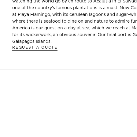
watching the world go by en route to Acajutla in El Salvad
one of the country’s famous plantations is a must. Now Co
at Playa Flamingo, with its cerulean lagoons and sugar-wh
where there is seafood to dine on and nature to admire fur
America is our quest on a day at sea, which we reach at 
for its wickerwork, an obvious souvenir. Our final port is 
Galapagos Islands.
REQUEST A QUOTE