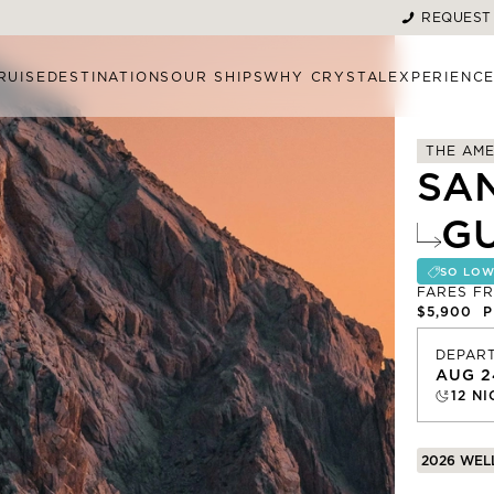
REQUEST
RUISE
DESTINATIONS
OUR SHIPS
WHY CRYSTAL
EXPERIENC
THE AME
SA
G
SO LOW
FARES F
$5,900
PE
DEPAR
AUG 2
12
NI
2026 WEL