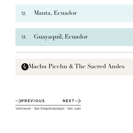
PHOTO NOT AVAILABLE
Manta, Ecuador
12.
THERE ARE
5
OPTIONAL SHORE EXCURSIONS
AT
Guayaquil, Ecuador
13.
THERE ARE
7
OPTIONAL SHORE EXCURSIONS
AT
Machu Picchu & The Sacred Andes
THERE ARE
4
OPTIONAL SHORE EXCURSIONS
AT
PREVIOUS
NEXT
Vancouver - San Diego
Guayaquil - San Juan