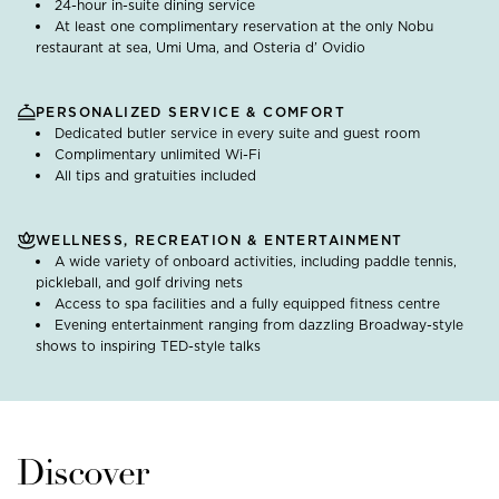
24-hour in-suite dining service
At least one complimentary reservation at the only Nobu
restaurant at sea, Umi Uma, and Osteria d’ Ovidio
PERSONALIZED SERVICE & COMFORT
Dedicated butler service in every suite and guest room
Complimentary unlimited Wi-Fi
All tips and gratuities included
WELLNESS, RECREATION & ENTERTAINMENT
A wide variety of onboard activities, including paddle tennis,
pickleball, and golf driving nets
Access to spa facilities and a fully equipped fitness centre
Evening entertainment ranging from dazzling Broadway-style
shows to inspiring TED-style talks
Discover