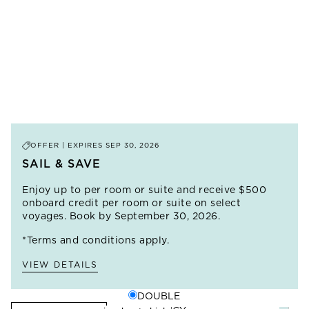
delights with iconic architecture, intoxicating aromas
restaurants serving up inventive takes on local
and uniquely hospitable people. Explore these timeless
ingredients.
cities, get a taste of local Berber life in the ruggedly
beautiful Atlas Mountains and sleep under the stars at
A&K’s Private Desert Camp, nestled among towering
Sahara dunes.
PRICE FROM
$13,995
LEARN MORE
OFFER | EXPIRES
SEP 30, 2026
SAIL & SAVE
Enjoy up to
per room or suite and receive $500
onboard credit per room or suite on select
voyages. Book by September 30, 2026.
*Terms and conditions apply.
VIEW DETAILS
DOUBLE