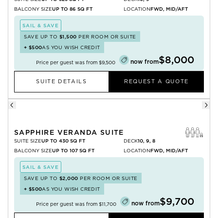
BALCONY SIZE
UP TO 86 SQ FT
LOCATION
FWD, MID/AFT
SAIL & SAVE
SAVE UP TO
$1,500
PER ROOM OR SUITE
+
$500
AS YOU WISH CREDIT
$8,000
now from
Price per guest was from
$9,500
SUITE DETAILS
REQUEST A QUOTE
SAPPHIRE VERANDA SUITE
SUITE SIZE
UP TO 430 SQ FT
DECK
10, 9, 8
BALCONY SIZE
UP TO 107 SQ FT
LOCATION
FWD, MID/AFT
SAIL & SAVE
SAVE UP TO
$2,000
PER ROOM OR SUITE
+
$500
AS YOU WISH CREDIT
$9,700
now from
Price per guest was from
$11,700