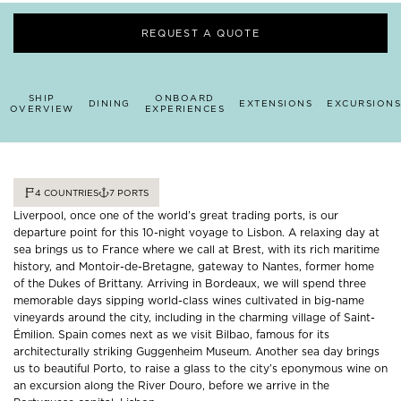
REQUEST A QUOTE
SHIP
ONBOARD
DINING
EXTENSIONS
EXCURSIONS
OVERVIEW
EXPERIENCES
4
COUNTRIES
7
PORTS
Liverpool, once one of the world’s great trading ports, is our
departure point for this 10-night voyage to Lisbon. A relaxing day at
sea brings us to France where we call at Brest, with its rich maritime
history, and Montoir-de-Bretagne, gateway to Nantes, former home
of the Dukes of Brittany. Arriving in Bordeaux, we will spend three
memorable days sipping world-class wines cultivated in big-name
vineyards around the city, including in the charming village of Saint-
Émilion. Spain comes next as we visit Bilbao, famous for its
architecturally striking Guggenheim Museum. Another sea day brings
us to beautiful Porto, to raise a glass to the city’s eponymous wine on
an excursion along the River Douro, before we arrive in the