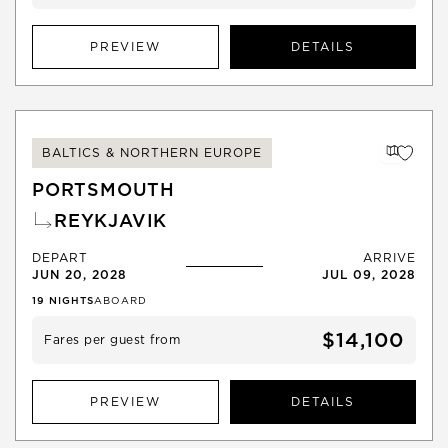
PREVIEW
DETAILS
BALTICS & NORTHERN EUROPE
PORTSMOUTH
REYKJAVIK
DEPART
ARRIVE
JUN 20, 2028
JUL 09, 2028
19
NIGHTS
ABOARD
$14,100
Fares per guest from
PREVIEW
DETAILS