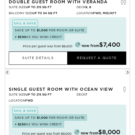
DOUBLE GUEST ROOM WITH VERANDA
SUITE SIZE
UP TO 215 SQ FT
DECK
9, 8
BALCONY SIZE
UP TO 54 SQ FT
LOCATION
FWD, MID/AFT
SAIL & SAVE
SAVE UP TO
$1,000
PER ROOM OR SUITE
+
$500
AS YOU WISH CREDIT
$7,400
now from
Price per guest was from
$8,400
SUITE DETAILS
REQUEST A QUOTE
SINGLE GUEST ROOM WITH OCEAN VIEW
SUITE SIZE
UP TO 215 SQ FT
DECK
7
LOCATION
FWD
SAIL & SAVE
SAVE UP TO
$1,000
PER ROOM OR SUITE
+
$250
AS YOU WISH CREDIT
$8,000
now from
Price per guest was from
$9,000