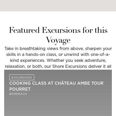
Featured Excursions for this
Voyage
Take in breathtaking views from above, sharpen your
skills in a hands-on class, or unwind with one-of-a-
kind experiences. Whether you seek adventure,
relaxation, or both, our Shore Excursions deliver it all
EXCURSIONS
COOKING CLASS AT CHÂTEAU AMBE TOUR
POURRET
BORDEAUX