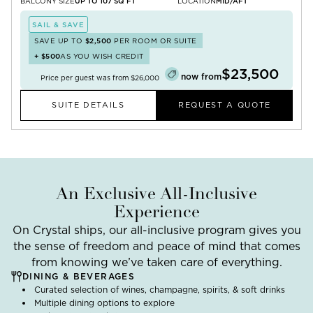
BALCONY SIZE
UP TO 107 SQ FT
LOCATION
MID/AFT
SAIL & SAVE
SAVE UP TO
$2,500
PER ROOM OR SUITE
+
$500
AS YOU WISH CREDIT
$23,500
now from
Price per guest was from
$26,000
SUITE DETAILS
REQUEST A QUOTE
An Exclusive All-Inclusive
Experience
On Crystal ships, our all-inclusive program gives you
the sense of freedom and peace of mind that comes
from knowing we’ve taken care of everything.
DINING & BEVERAGES
Curated selection of wines, champagne, spirits, & soft drinks
Multiple dining options to explore