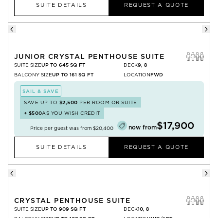
SUITE DETAILS
REQUEST A QUOTE
JUNIOR CRYSTAL PENTHOUSE SUITE
SUITE SIZE
UP TO 645 SQ FT
DECK
9, 8
BALCONY SIZE
UP TO 161 SQ FT
LOCATION
FWD
SAIL & SAVE
SAVE UP TO
$2,500
PER ROOM OR SUITE
+
$500
AS YOU WISH CREDIT
$17,900
now from
Price per guest was from
$20,400
SUITE DETAILS
REQUEST A QUOTE
CRYSTAL PENTHOUSE SUITE
SUITE SIZE
UP TO 909 SQ FT
DECK
10, 8