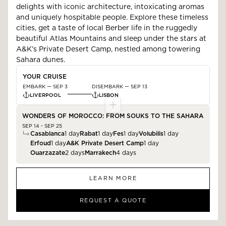
delights with iconic architecture, intoxicating aromas
and uniquely hospitable people. Explore these timeless
cities, get a taste of local Berber life in the ruggedly
beautiful Atlas Mountains and sleep under the stars at
A&K’s Private Desert Camp, nestled among towering
Sahara dunes.
YOUR CRUISE
EMBARK —
SEP 3
DISEMBARK —
SEP 13
LIVERPOOL
LISBON
WONDERS OF MOROCCO: FROM SOUKS TO THE SAHARA
SEP 14 - SEP 25
Casablanca
1
day
Rabat
1
day
Fes
1
day
Volubilis
1
day
Erfoud
1
day
A&K Private Desert Camp
1
day
Ouarzazate
2
days
Marrakech
4
days
LEARN MORE
REQUEST A QUOTE