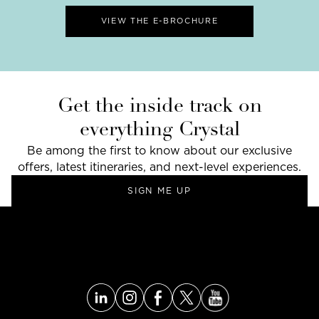
VIEW THE E-BROCHURE
Get the inside track on
everything Crystal
Be among the first to know about our exclusive
offers, latest itineraries, and next-level experiences.
SIGN ME UP