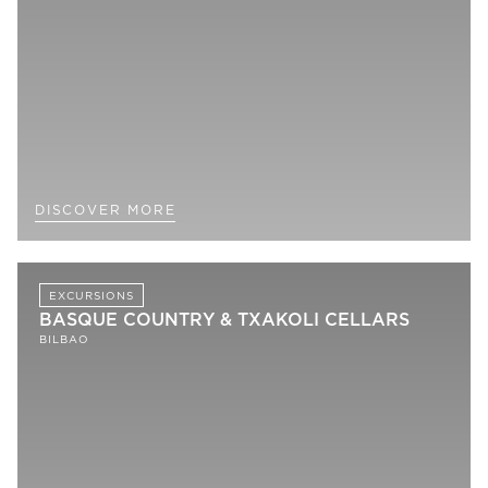
DISCOVER MORE
EXCURSIONS
BASQUE COUNTRY & TXAKOLI CELLARS
BILBAO