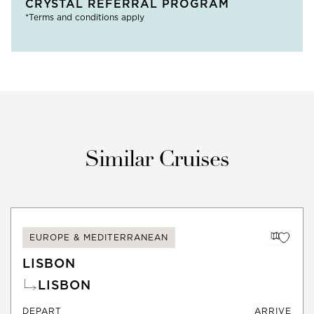
CRYSTAL REFERRAL PROGRAM
*Terms and conditions apply
Similar Cruises
EUROPE & MEDITERRANEAN
LISBON
LISBON
DEPART
ARRIVE