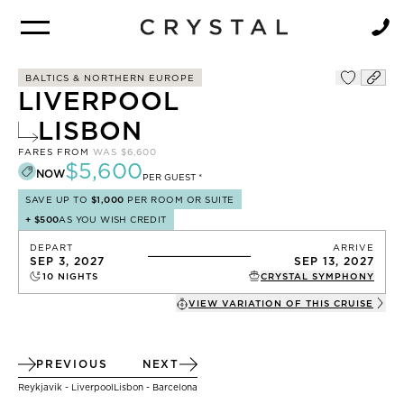
BROCHURE
NEWSLETTER
BALTICS & NORTHERN EUROPE
LIVERPOOL
LISBON
FARES FROM
WAS
$6,600
$5,600
NOW
PER GUEST *
SAVE UP TO
$1,000
PER ROOM OR SUITE
+
$500
AS YOU WISH CREDIT
DEPART
ARRIVE
SEP 3, 2027
SEP 13, 2027
10
NIGHTS
CRYSTAL SYMPHONY
VIEW VARIATION OF THIS
CRUISE
PREVIOUS
NEXT
Reykjavik - Liverpool
Lisbon - Barcelona