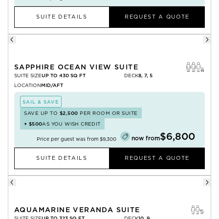
SUITE DETAILS
REQUEST A QUOTE
SAPPHIRE OCEAN VIEW SUITE
SUITE SIZE
UP TO 430 SQ FT
DECK
8, 7, 5
LOCATION
MID/AFT
SAIL & SAVE
SAVE UP TO
$2,500
PER ROOM OR SUITE
+
$500
AS YOU WISH CREDIT
$6,800
now from
Price per guest was from
$9,300
SUITE DETAILS
REQUEST A QUOTE
AQUAMARINE VERANDA SUITE
SUITE SIZE
UP TO 323 SQ FT
DECK
10, 9