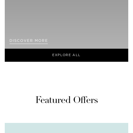
DISCOVER MORE
EXPLORE ALL
Featured Offers