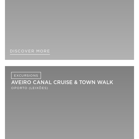
DISCOVER MORE
EXCURSIONS
AVEIRO CANAL CRUISE & TOWN WALK
OPORTO (LEIXÕES)