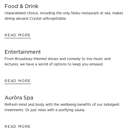
Food & Drink
Unparalleled choice, including the only Nobu restaurant at sea, makes
dining aboard Crystal unforgettable.
READ MORE
Entertainment
From Broadway-themed shows and comedy to live music and
lectures, we have a world of options to keep you amused.
READ MORE
Aurōra Spa
Refresh mind and body with the wellbeing benefits of our indulgent
treatments. Or just relax with a purifying sauna.
READ MORE