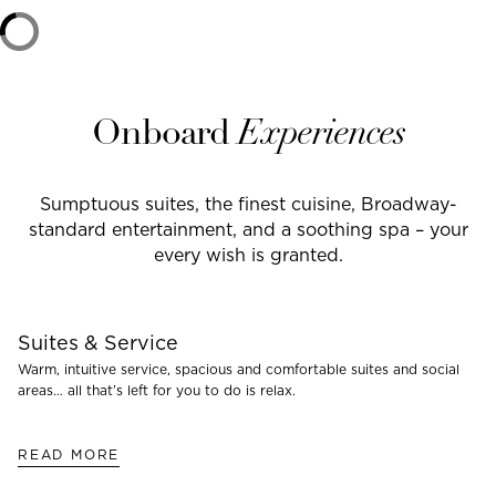
Onboard
Experiences
Sumptuous suites, the finest cuisine, Broadway-
standard entertainment, and a soothing spa – your
every wish is granted.
Suites & Service
Warm, intuitive service, spacious and comfortable suites and social
areas… all that’s left for you to do is relax.
READ MORE