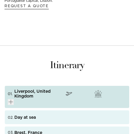
Portuguese capital, Lisbon.
REQUEST A QUOTE
Itinerary
Liverpool, United
01.
Kingdom
Day at sea
02.
Known for being the birthplace of the Beatles, the city
PHOTO NOT AVAILABLE
Brest, France
03.