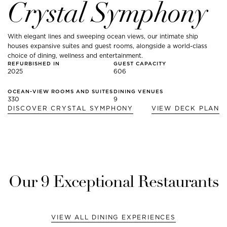
Crystal Symphony
With elegant lines and sweeping ocean views, our intimate ship
houses expansive suites and guest rooms, alongside a world-class
choice of dining, wellness and entertainment.
REFURBISHED IN
GUEST CAPACITY
2025
606
OCEAN-VIEW ROOMS AND SUITES
DINING VENUES
330
9
DISCOVER
CRYSTAL SYMPHONY
VIEW DECK PLAN
Our
9
Exceptional Restaurants
VIEW ALL DINING EXPERIENCES