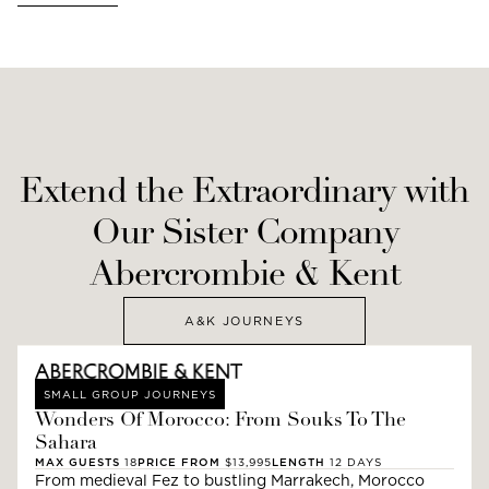
Extend the Extraordinary with
Our Sister Company
Abercrombie & Kent
A&K JOURNEYS
SMALL GROUP JOURNEYS
Wonders Of Morocco: From Souks To The
Sahara
MAX GUESTS
18
PRICE FROM
$13,995
LENGTH
12
DAYS
From medieval Fez to bustling Marrakech, Morocco