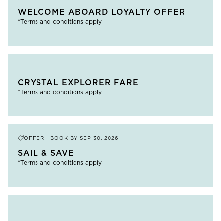
WELCOME ABOARD LOYALTY OFFER
*Terms and conditions apply
CRYSTAL EXPLORER FARE
*Terms and conditions apply
OFFER | BOOK BY
SEP 30, 2026
SAIL & SAVE
*Terms and conditions apply