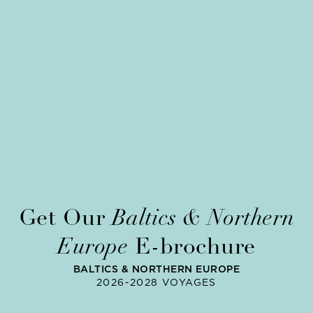
Get Our
Baltics & Northern
Europe
E-brochure
BALTICS & NORTHERN EUROPE
2026-2028 VOYAGES