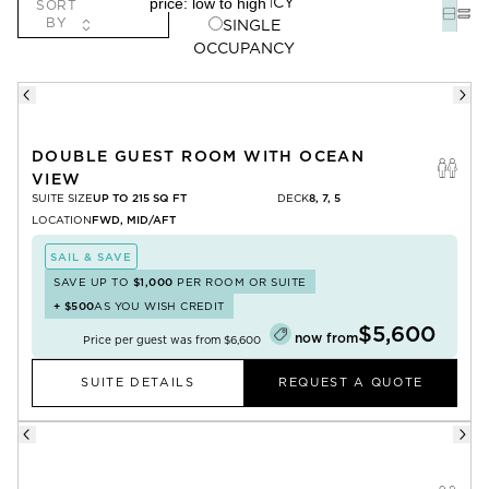
OCCUPANCY
SORT
BY
SINGLE
OCCUPANCY
DOUBLE GUEST ROOM WITH OCEAN
VIEW
SUITE SIZE
UP TO 215 SQ FT
DECK
8, 7, 5
LOCATION
FWD, MID/AFT
SAIL & SAVE
SAVE UP TO
$1,000
PER ROOM OR SUITE
+
$500
AS YOU WISH CREDIT
$5,600
now from
Price per guest was from
$6,600
SUITE DETAILS
REQUEST A QUOTE