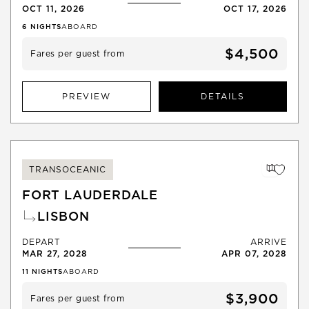
OCT 11, 2026
OCT 17, 2026
6
NIGHTS
ABOARD
$4,500
Fares per guest from
PREVIEW
DETAILS
TRANSOCEANIC
FORT LAUDERDALE
LISBON
DEPART
ARRIVE
MAR 27, 2028
APR 07, 2028
11
NIGHTS
ABOARD
$3,900
Fares per guest from