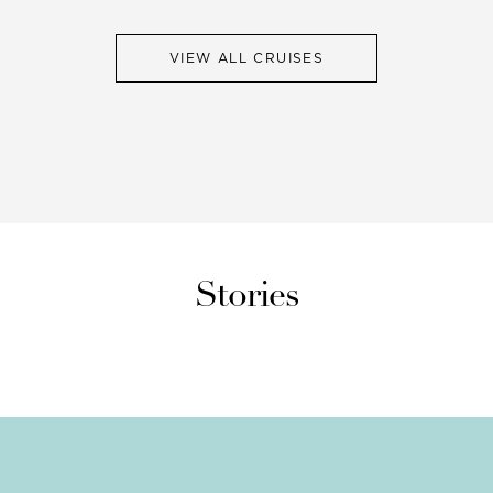
VIEW ALL CRUISES
Stories