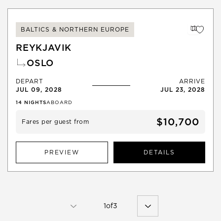
BALTICS & NORTHERN EUROPE
REYKJAVIK
OSLO
DEPART
ARRIVE
JUL 09, 2028
JUL 23, 2028
14
NIGHTS
ABOARD
$10,700
Fares per guest from
PREVIEW
DETAILS
1
of
3