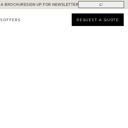
 A BROCHURE
SIGN UP FOR NEWSLETTER
ES
OFFERS
REQUEST A QUOTE