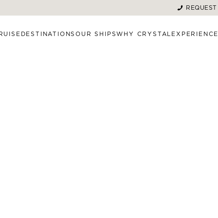
REQUEST
RUISE
DESTINATIONS
OUR SHIPS
WHY CRYSTAL
EXPERIENC