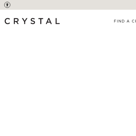
FIND A C