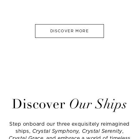
DISCOVER MORE
Discover
Our Ships
Step onboard our three exquisitely reimagined
ships,
Crystal Symphony, Crystal Serenity
,
Crystal Grace
, and embrace a world of timeless