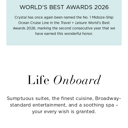
WORLD'S BEST AWARDS 2026
Crystal has once again been named the No. 1 Midsize-Ship
Ocean Cruise Line in the
Travel + Leisure
World’s Best
Awards 2026, marking the second consecutive year that we
have earned this wonderful honor.
Life
Onboard
Sumptuous suites, the finest cuisine, Broadway-
standard entertainment, and a soothing spa –
your every wish is granted.