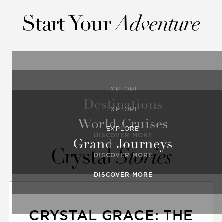
Start Your
Adventure
EXPLORE
Destinations
EXPLORE
World Cruises
EXPLORE
DISCOVER MORE
Grand Journeys
Crystal
Stories
DISCOVER MORE
DISCOVER MORE
CRYSTAL GRACE: THE