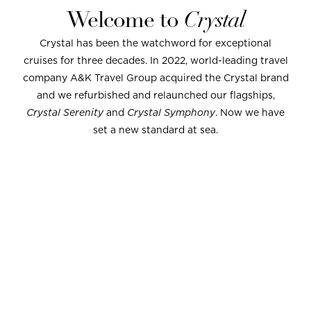
Welcome to
Crystal
Crystal has been the watchword for exceptional
cruises for three decades. In 2022, world-leading travel
company A&K Travel Group acquired the Crystal brand
and we refurbished and relaunched our flagships,
Crystal Serenity
and
Crystal Symphony
. Now we have
set a new standard at sea.