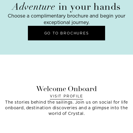
Adventure
in your hands
Choose a complimentary brochure and begin your
exceptional journey.
GO TO BROCHURES
Welcome Onboard
VISIT PROFILE
The stories behind the sailings. Join us on social for life
onboard, destination discoveries and a glimpse into the
world of Crystal.