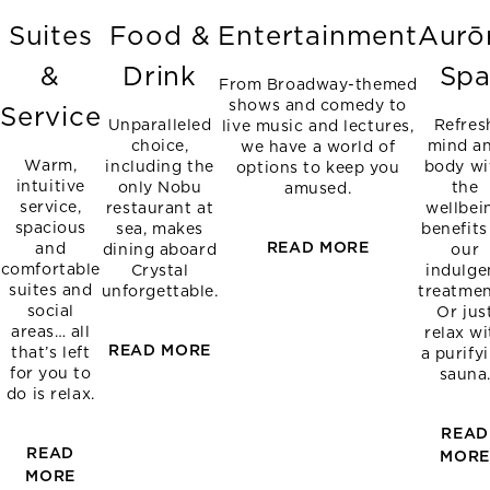
Suites
Food &
Entertainment
Aurō
&
Drink
Sp
From Broadway-themed
shows and comedy to
Service
Unparalleled
Refres
live music and lectures,
choice,
mind a
we have a world of
Warm,
including the
body wi
options to keep you
intuitive
only Nobu
the
amused.
service,
restaurant at
wellbei
spacious
sea, makes
benefits
READ MORE
and
dining aboard
our
comfortable
Crystal
indulge
suites and
unforgettable.
treatmen
social
Or jus
areas… all
relax wi
READ MORE
that’s left
a purify
for you to
sauna
do is relax.
READ
READ
MOR
MORE