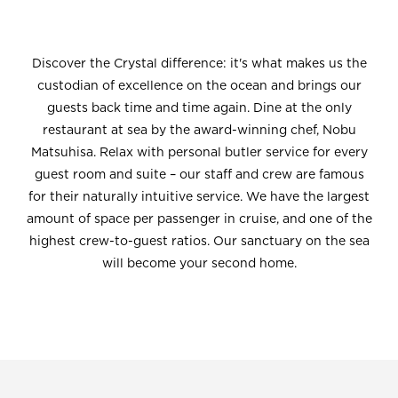
Discover the Crystal difference: it's what makes us the
custodian of excellence on the ocean and brings our
guests back time and time again. Dine at the only
restaurant at sea by the award-winning chef, Nobu
Matsuhisa. Relax with personal butler service for every
guest room and suite – our staff and crew are famous
for their naturally intuitive service. We have the largest
amount of space per passenger in cruise, and one of the
highest crew-to-guest ratios. Our sanctuary on the sea
will become your second home.