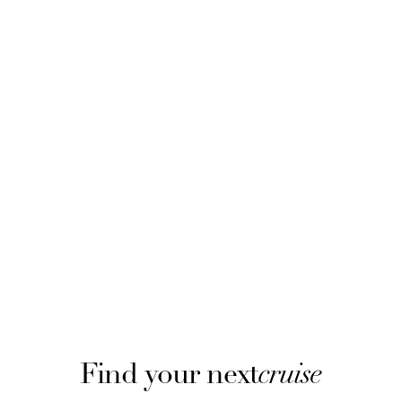
Find your next
cruise