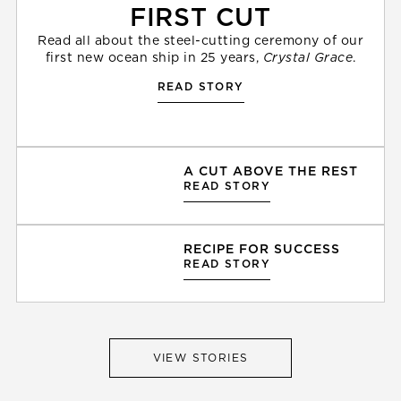
FIRST CUT
Read all about the steel-cutting ceremony of our
first new ocean ship in 25 years,
Crystal Grace
.
READ STORY
A CUT ABOVE THE REST
READ STORY
RECIPE FOR SUCCESS
READ STORY
VIEW STORIES