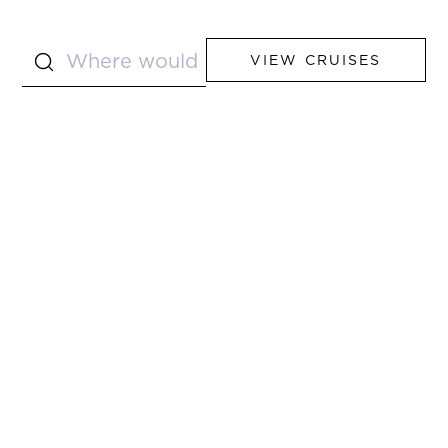
VIEW CRUISES