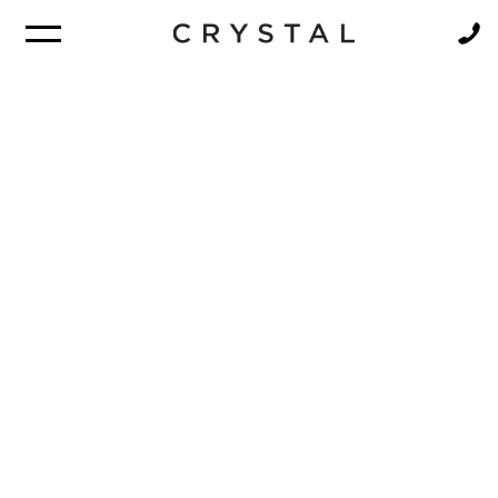
BROCHURE
NEWSLETTER