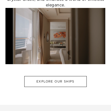
elegance.
EXPLORE OUR SHIPS