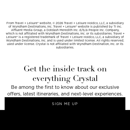
From Travel + Leisure® website, © 2026 Travel + Leisure Holdco, LLC, a subsidiary
of Wyndham Destinations, Inc. Travel + Leisure® website is published by TI Inc.
Affluent Media Group, a Dotdash Meredith Inc. d/b/a People Inc. Company,
which is not affiliated with Wyndham Destinations, Inc. or its subsidiaries. Travel +
Leisure® is a registered trademark of Travel + Leisure Holdco, LLC, a subsidiary of
Wyndham Destinations, Inc. and is used under limited license. All rights reserved;
used under license. Crystal is not affiliated with Wyndham Destination, Inc. or its
subsidiaries.
Get the inside track on
everything Crystal
Be among the first to know about our exclusive
offers, latest itineraries, and next-level experiences.
SIGN ME UP