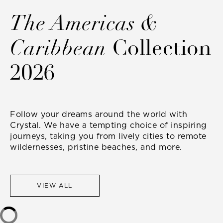
The Americas &
Caribbean
Collection
2026
Follow your dreams around the world with
Crystal. We have a tempting choice of inspiring
journeys, taking you from lively cities to remote
wildernesses, pristine beaches, and more.
VIEW ALL