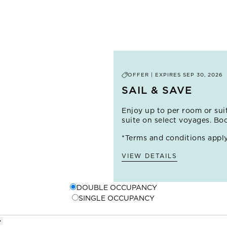
cliffside views on a coastal hike, or take to the waves with a su
renowned surfing destinations. In the heart of the city, you'll 
houses multiple museums, as well as Japanese gardens and t
the many local taquerias or independent burger joints.
OFFER | EXPIRES
SEP 30, 2026
SAIL & SAVE
Enjoy up to
per room or sui
suite on select voyages. Bo
*Terms and conditions apply
VIEW DETAILS
DOUBLE OCCUPANCY
SINGLE OCCUPANCY