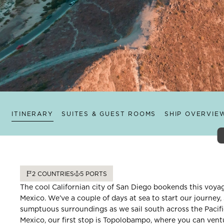
ITINERARY
SUITES & GUEST ROOMS
SHIP OVERVIE
2
COUNTRIES
5
PORTS
The cool Californian city of San Diego bookends this voya
Mexico. We’ve a couple of days at sea to start our journey
sumptuous surroundings as we sail south across the Pacifi
Mexico, our first stop is Topolobampo, where you can ventu