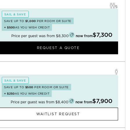
SAIL & SAVE
SAVE UP TO
$1,000
PER ROOM OR SUITE
+
$500
AS YOU WISH CREDIT
$7,300
Price per guest was from
$8,300
now from
REQUEST A QUOTE
SAIL & SAVE
SAVE UP TO
$500
PER ROOM OR SUITE
+
$250
AS YOU WISH CREDIT
$7,900
Price per guest was from
$8,400
now from
WAITLIST REQUEST