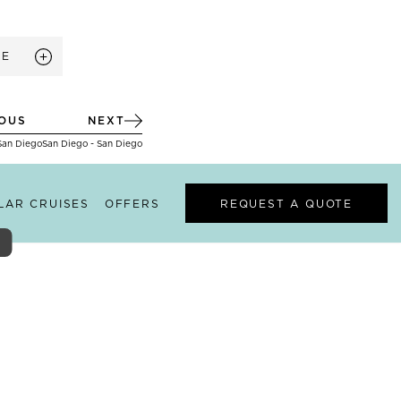
RE
IOUS
NEXT
San Diego
San Diego - San Diego
ILAR CRUISES
OFFERS
REQUEST A QUOTE