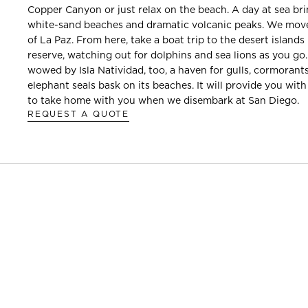
Copper Canyon or just relax on the beach. A day at sea br
white-sand beaches and dramatic volcanic peaks. We move
of La Paz. From here, take a boat trip to the desert islan
reserve, watching out for dolphins and sea lions as you go.
wowed by Isla Natividad, too, a haven for gulls, cormoran
elephant seals bask on its beaches. It will provide you with
to take home with you when we disembark at San Diego.
REQUEST A QUOTE