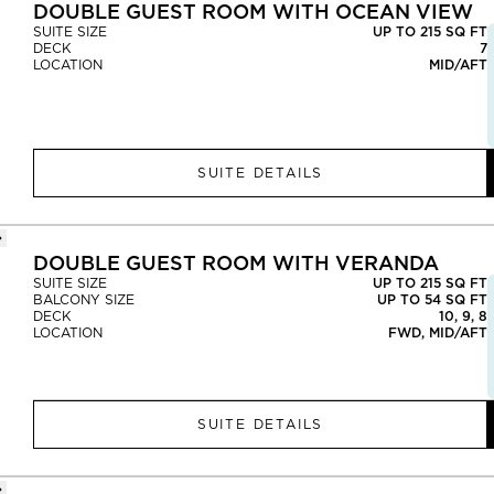
DOUBLE GUEST ROOM WITH OCEAN VIEW
SUITE SIZE
UP TO 215 SQ FT
DECK
7
LOCATION
MID/AFT
SUITE DETAILS
DOUBLE GUEST ROOM WITH VERANDA
SUITE SIZE
UP TO 215 SQ FT
BALCONY SIZE
UP TO 54 SQ FT
DECK
10, 9, 8
LOCATION
FWD, MID/AFT
SUITE DETAILS