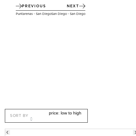
PREVIOUS
NEXT
Puntarenas - San Diego
San Diego - San Diego
SORT BY