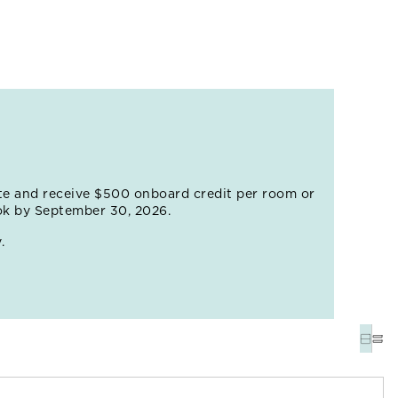
rf lesson – this is, after all, one of the world's most
find the 1,200-acre Balboa Park, a leafy oasis that
he world-famous San Diego Zoo. Refuel at one of
te and receive $500 onboard credit per room or
ok by September 30, 2026.
.