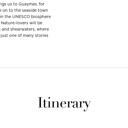
ings us to Guaymas, for
 on to the seaside town
ds in the UNESCO biosphere
 Nature-lovers will be
ts and shearwaters, where
 just one of many stories
Itinerary