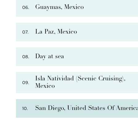
Guaymas, Mexico
06.
La Paz, Mexico
07.
THERE ARE
4
OPTIONAL SHORE EXCURSIONS
AT
Day at sea
08.
PHOTO NOT AVAILABLE
THERE ARE
5
OPTIONAL SHORE EXCURSIONS
AT
Isla Natividad (Scenic Cruising),
09.
Mexico
THERE ARE
5
OPTIONAL SHORE EXCURSIONS
AT
San Diego, United States Of Americ
10.