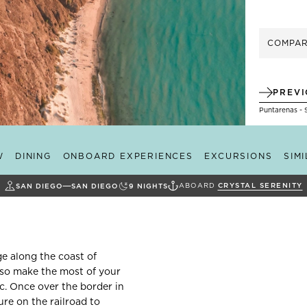
COMPA
PREV
Puntarenas - 
W
DINING
ONBOARD EXPERIENCES
EXCURSIONS
SIM
ABOARD
CRYSTAL SERENITY
SAN DIEGO
SAN DIEGO
9
NIGHTS
ge along the coast of
, so make the most of your
c. Once over the border in
re on the railroad to