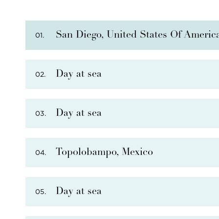
San Diego, United States Of Americ
01.
Day at sea
02.
PHOTO NOT AVAILABLE
Day at sea
03.
PHOTO NOT AVAILABLE
Topolobampo, Mexico
04.
Day at sea
05.
PHOTO NOT AVAILABLE