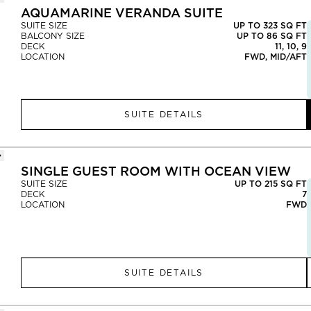
AQUAMARINE VERANDA SUITE
SUITE SIZE
UP TO 323 SQ FT
BALCONY SIZE
UP TO 86 SQ FT
DECK
11, 10, 9
LOCATION
FWD, MID/AFT
SUITE DETAILS
SINGLE GUEST ROOM WITH OCEAN VIEW
SUITE SIZE
UP TO 215 SQ FT
DECK
7
LOCATION
FWD
SUITE DETAILS