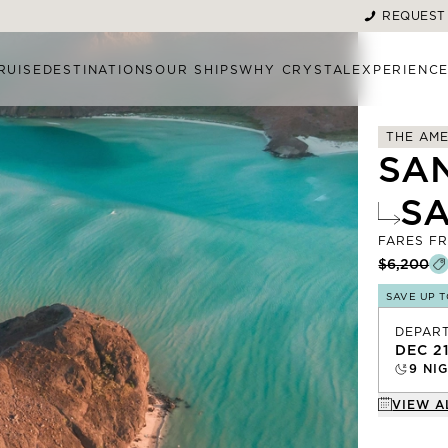
REQUEST
RUISE
DESTINATIONS
OUR SHIPS
WHY CRYSTAL
EXPERIENC
THE AME
SA
S
FARES F
$6,200
SAVE UP 
DEPAR
DEC 2
9
NIG
VIEW A