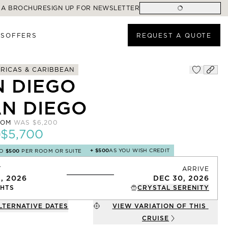
 A BROCHURE
SIGN UP FOR NEWSLETTER
ES
OFFERS
REQUEST A QUOTE
RICAS & CARIBBEAN
N DIEGO
AN DIEGO
ROM
WAS
$6,200
$5,700
+
$500
AS YOU WISH CREDIT
TO
$500
PER ROOM OR SUITE
T
ARRIVE
1, 2026
DEC 30, 2026
HTS
CRYSTAL SERENITY
LTERNATIVE DATES
VIEW VARIATION OF THIS
CRUISE