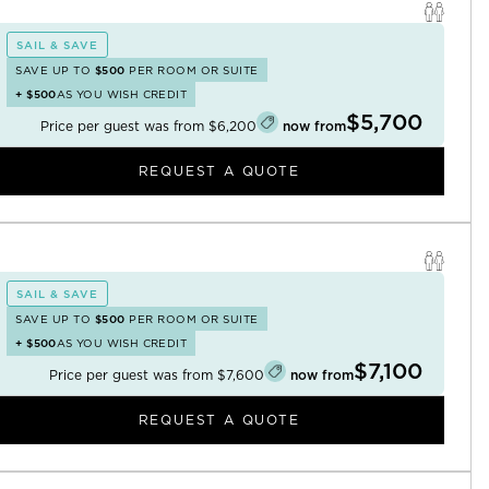
SAIL & SAVE
SAVE UP TO
$500
PER ROOM OR SUITE
+
$500
AS YOU WISH CREDIT
$5,700
Price per guest was from
$6,200
now from
REQUEST A QUOTE
SAIL & SAVE
SAVE UP TO
$500
PER ROOM OR SUITE
+
$500
AS YOU WISH CREDIT
$7,100
Price per guest was from
$7,600
now from
REQUEST A QUOTE