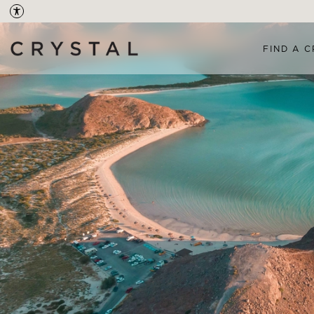
FIND A C