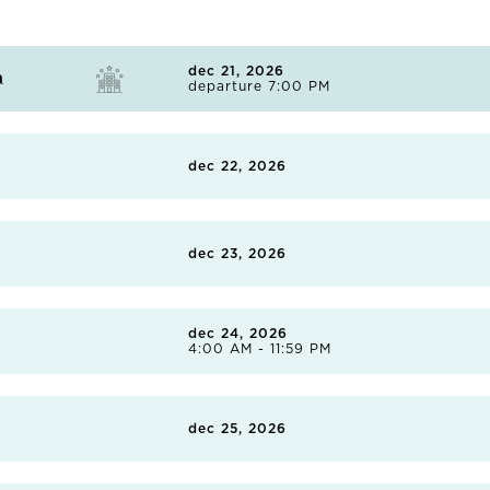
dec 21, 2026
a
departure 7:00 PM
Embrace the laidback lifestyle of this coastal Californian city
of its inhabitants. There are 17 miles of pristine coastline, so
dec 22, 2026
cliffside views on a coastal hike, or take to the waves with a su
renowned surfing destinations. In the heart of the city, you'll 
houses multiple museums, as well as Japanese gardens and t
dec 23, 2026
the many local taquerias or independent burger joints.
dec 24, 2026
4:00 AM - 11:59 PM
Separated from the Sea of Cortés by deep dunes, Topolobampo,
as rich as its marine life. Founded by American settlers in th
dec 25, 2026
town's many tales are told well at the Museo de Topolobampo
the town's 19th-century lighthouse. There are also boat trips