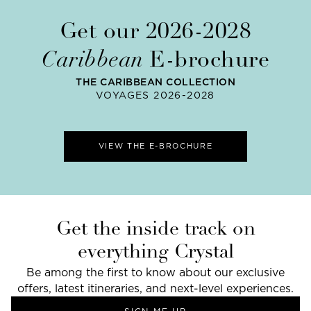
Get our 2026-2028
Caribbean
E-brochure
THE CARIBBEAN COLLECTION
VOYAGES 2026-2028
VIEW THE E-BROCHURE
Get the inside track on
everything Crystal
Be among the first to know about our exclusive
offers, latest itineraries, and next-level experiences.