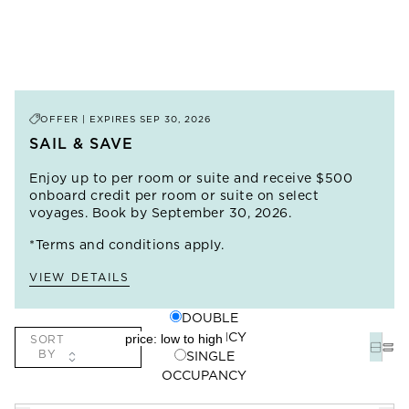
OFFER | EXPIRES
SEP 30, 2026
SAIL & SAVE
Enjoy up to
per room or suite and receive $500
onboard credit per room or suite on select
voyages. Book by September 30, 2026.
*Terms and conditions apply.
VIEW DETAILS
DOUBLE
OCCUPANCY
SORT
BY
SINGLE
OCCUPANCY