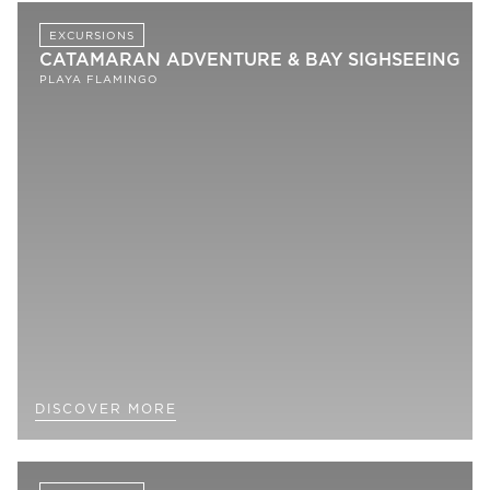
EXCURSIONS
CATAMARAN ADVENTURE & BAY SIGHSEEING
PLAYA FLAMINGO
DISCOVER MORE