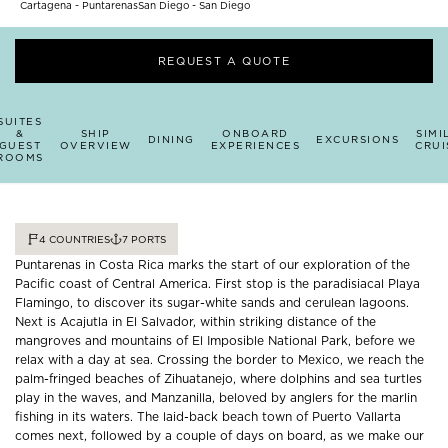
Cartagena - Puntarenas
San Diego - San Diego
REQUEST A QUOTE
SUITES
&
SHIP
ONBOARD
SIMI
DINING
EXCURSIONS
GUEST
OVERVIEW
EXPERIENCES
CRUI
ROOMS
4
COUNTRIES
7
PORTS
Puntarenas in Costa Rica marks the start of our exploration of the
Pacific coast of Central America. First stop is the paradisiacal Playa
Flamingo, to discover its sugar-white sands and cerulean lagoons.
Next is Acajutla in El Salvador, within striking distance of the
mangroves and mountains of El Imposible National Park, before we
relax with a day at sea. Crossing the border to Mexico, we reach the
palm-fringed beaches of Zihuatanejo, where dolphins and sea turtles
play in the waves, and Manzanilla, beloved by anglers for the marlin
fishing in its waters. The laid-back beach town of Puerto Vallarta
comes next, followed by a couple of days on board, as we make our