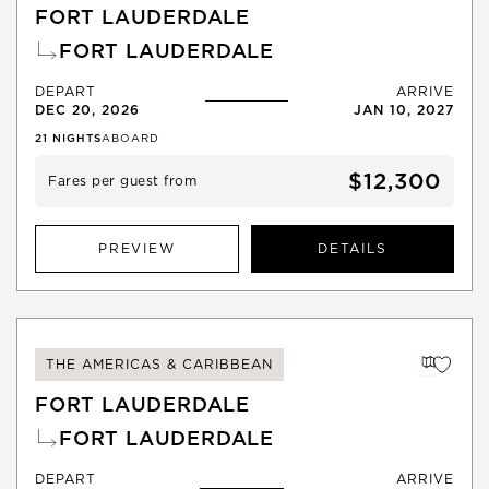
FORT LAUDERDALE
FORT LAUDERDALE
DEPART
ARRIVE
DEC 20, 2026
JAN 10, 2027
21
NIGHTS
ABOARD
$12,300
Fares per guest from
PREVIEW
DETAILS
THE AMERICAS & CARIBBEAN
FORT LAUDERDALE
FORT LAUDERDALE
DEPART
ARRIVE