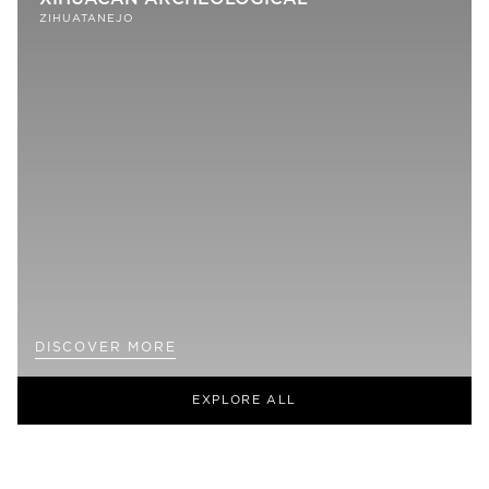
ZIHUATANEJO
DISCOVER MORE
EXPLORE ALL