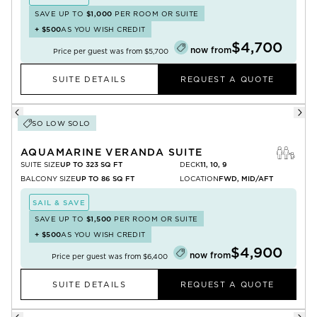
SAVE UP TO
$1,000
PER ROOM OR SUITE
+
$500
AS YOU WISH CREDIT
$4,700
now from
Price per guest was from
$5,700
SUITE DETAILS
REQUEST A QUOTE
SO LOW SOLO
AQUAMARINE VERANDA SUITE
SUITE SIZE
UP TO 323 SQ FT
DECK
11, 10, 9
BALCONY SIZE
UP TO 86 SQ FT
LOCATION
FWD, MID/AFT
SAIL & SAVE
SAVE UP TO
$1,500
PER ROOM OR SUITE
+
$500
AS YOU WISH CREDIT
$4,900
now from
Price per guest was from
$6,400
SUITE DETAILS
REQUEST A QUOTE