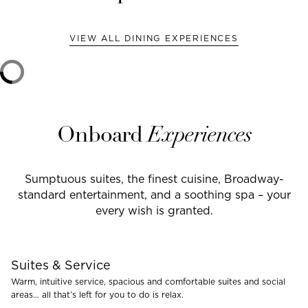
VIEW ALL DINING EXPERIENCES
Onboard
Experiences
Sumptuous suites, the finest cuisine, Broadway-
standard entertainment, and a soothing spa – your
every wish is granted.
Suites & Service
Warm, intuitive service, spacious and comfortable suites and social
areas… all that’s left for you to do is relax.