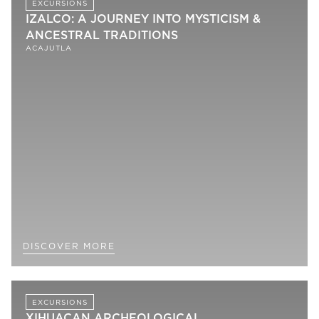
EXCURSIONS
IZALCO: A JOURNEY INTO MYSTICISM &
ANCESTRAL TRADITIONS
ACAJUTLA
DISCOVER MORE
EXCURSIONS
XIHUACAN ARCHEOLOGICAL