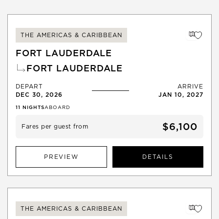
THE AMERICAS & CARIBBEAN
FORT LAUDERDALE
FORT LAUDERDALE
DEPART
ARRIVE
DEC 30, 2026
JAN 10, 2027
11
NIGHTS
ABOARD
$6,100
Fares per guest from
PREVIEW
DETAILS
THE AMERICAS & CARIBBEAN