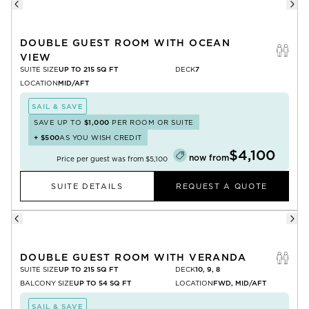
DOUBLE GUEST ROOM WITH OCEAN
VIEW
SUITE SIZE
UP TO 215 SQ FT
DECK
7
LOCATION
MID/AFT
SAIL & SAVE
SAVE UP TO
$1,000
PER ROOM OR SUITE
+
$500
AS YOU WISH CREDIT
$4,100
now from
Price per guest was from
$5,100
SUITE DETAILS
REQUEST A QUOTE
DOUBLE GUEST ROOM WITH VERANDA
SUITE SIZE
UP TO 215 SQ FT
DECK
10, 9, 8
BALCONY SIZE
UP TO 54 SQ FT
LOCATION
FWD, MID/AFT
SAIL & SAVE