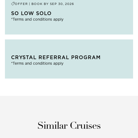
OFFER | BOOK BY
SEP 30, 2026
SO LOW SOLO
*Terms and conditions apply
CRYSTAL REFERRAL PROGRAM
*Terms and conditions apply
Similar Cruises