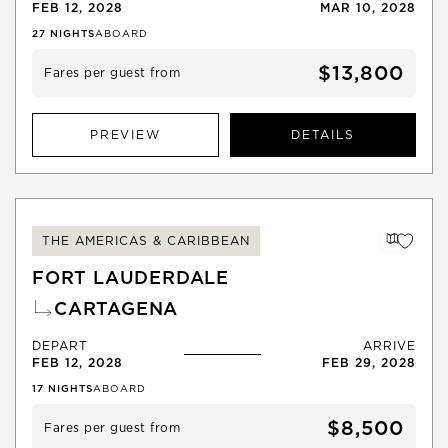
FEB 12, 2028
MAR 10, 2028
27
NIGHTS
ABOARD
$13,800
Fares per guest from
PREVIEW
DETAILS
THE AMERICAS & CARIBBEAN
FORT LAUDERDALE
CARTAGENA
DEPART
ARRIVE
FEB 12, 2028
FEB 29, 2028
17
NIGHTS
ABOARD
$8,500
Fares per guest from