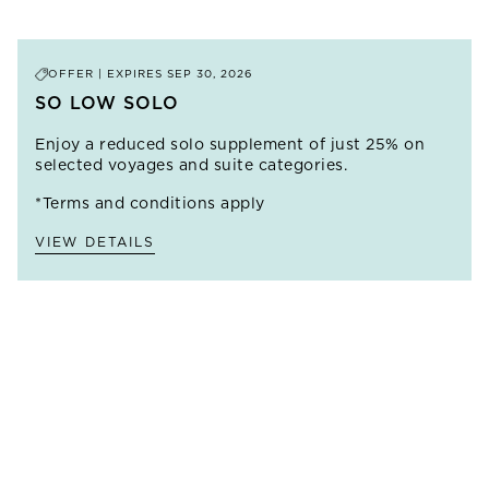
OFFER | EXPIRES
SEP 30, 2026
SO LOW SOLO
Enjoy a reduced solo supplement of just 25% on
selected voyages and suite categories.
*Terms and conditions apply
VIEW DETAILS