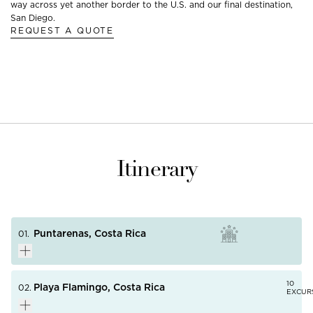
way across yet another border to the U.S. and our final destination,
San Diego.
REQUEST A QUOTE
Itinerary
Puntarenas, Costa Rica
01.
10
Playa Flamingo, Costa Rica
02.
EXCUR
Once the center of Costa Rica's coffee-exporting