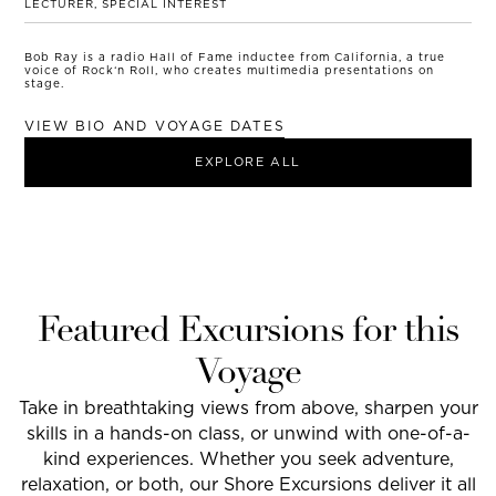
LECTURER, SPECIAL INTEREST
Bob Ray is a radio Hall of Fame inductee from California, a true
voice of Rock‘n Roll, who creates multimedia presentations on
stage.
VIEW BIO AND VOYAGE DATES
EXPLORE ALL
Featured Excursions for this
Voyage
Take in breathtaking views from above, sharpen your
skills in a hands-on class, or unwind with one-of-a-
kind experiences. Whether you seek adventure,
relaxation, or both, our Shore Excursions deliver it all