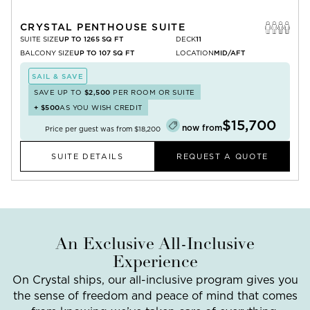
CRYSTAL PENTHOUSE SUITE
SUITE SIZE
UP TO 1265 SQ FT
DECK
11
BALCONY SIZE
UP TO 107 SQ FT
LOCATION
MID/AFT
SAIL & SAVE
SAVE UP TO
$2,500
PER ROOM OR SUITE
+
$500
AS YOU WISH CREDIT
$15,700
now from
Price per guest was from
$18,200
SUITE DETAILS
REQUEST A QUOTE
An Exclusive All-Inclusive
Experience
On Crystal ships, our all-inclusive program gives you
the sense of freedom and peace of mind that comes