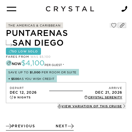
BROCHURE
NEWSLETTER
THE AMERICAS & CARIBBEAN
PUNTARENAS
SAN DIEGO
SO LOW SOLO
FARES FROM
WAS
$5,100
$4,100
NOW
PER GUEST *
SAVE UP TO
$1,000
PER ROOM OR SUITE
+
$500
AS YOU WISH CREDIT
DEPART
ARRIVE
DEC 12, 2026
DEC 21, 2026
9
NIGHTS
CRYSTAL SERENITY
VIEW VARIATION OF THIS
CRUISE
PREVIOUS
NEXT