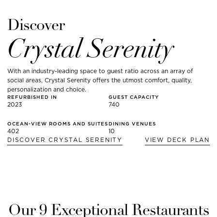
Discover
Crystal Serenity
With an industry-leading space to guest ratio across an array of
social areas, Crystal Serenity offers the utmost comfort, quality,
personalization and choice.
REFURBISHED IN
GUEST CAPACITY
2023
740
OCEAN-VIEW ROOMS AND SUITES
DINING VENUES
402
10
DISCOVER
CRYSTAL SERENITY
VIEW DECK PLAN
Our
9
Exceptional Restaurants