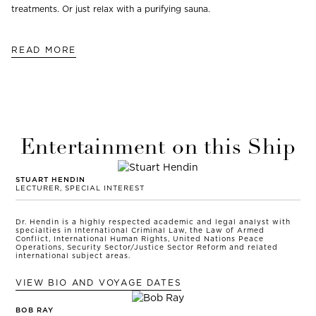
treatments. Or just relax with a purifying sauna.
READ MORE
Entertainment on this Ship
STUART HENDIN
LECTURER, SPECIAL INTEREST
Dr. Hendin is a highly respected academic and legal analyst with
specialties in International Criminal Law, the Law of Armed
Conflict, International Human Rights, United Nations Peace
Operations, Security Sector/Justice Sector Reform and related
international subject areas.
VIEW BIO AND VOYAGE DATES
BOB RAY