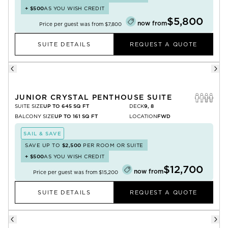
+
$500
AS YOU WISH CREDIT
$5,800
now from
Price per guest was from
$7,800
SUITE DETAILS
REQUEST A QUOTE
JUNIOR CRYSTAL PENTHOUSE SUITE
SUITE SIZE
UP TO 645 SQ FT
DECK
9, 8
BALCONY SIZE
UP TO 161 SQ FT
LOCATION
FWD
SAIL & SAVE
SAVE UP TO
$2,500
PER ROOM OR SUITE
+
$500
AS YOU WISH CREDIT
$12,700
now from
Price per guest was from
$15,200
SUITE DETAILS
REQUEST A QUOTE