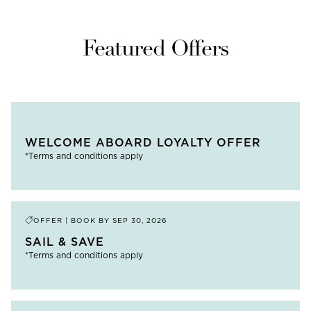
Featured Offers
WELCOME ABOARD LOYALTY OFFER
*Terms and conditions apply
OFFER | BOOK BY
SEP 30, 2026
SAIL & SAVE
*Terms and conditions apply