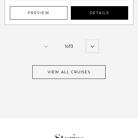
PREVIEW
DETAILS
1
of
3
VIEW ALL CRUISES