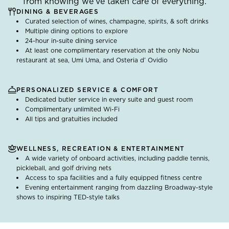
from knowing we’ve taken care of everything.
DINING & BEVERAGES
Curated selection of wines, champagne, spirits, & soft drinks
Multiple dining options to explore
24-hour in-suite dining service
At least one complimentary reservation at the only Nobu
restaurant at sea, Umi Uma, and Osteria d’ Ovidio
PERSONALIZED SERVICE & COMFORT
Dedicated butler service in every suite and guest room
Complimentary unlimited Wi-Fi
All tips and gratuities included
WELLNESS, RECREATION & ENTERTAINMENT
A wide variety of onboard activities, including paddle tennis,
pickleball, and golf driving nets
Access to spa facilities and a fully equipped fitness centre
Evening entertainment ranging from dazzling Broadway-style
shows to inspiring TED-style talks