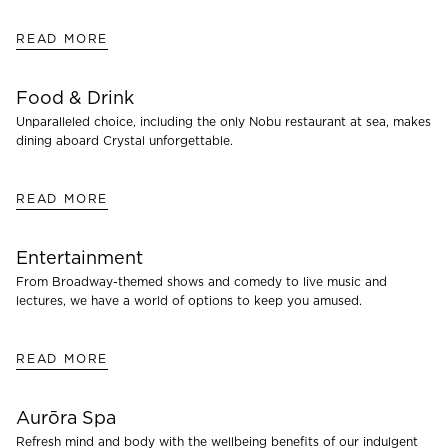
READ MORE
Food & Drink
Unparalleled choice, including the only Nobu restaurant at sea, makes
dining aboard Crystal unforgettable.
READ MORE
Entertainment
From Broadway-themed shows and comedy to live music and
lectures, we have a world of options to keep you amused.
READ MORE
Aurōra Spa
Refresh mind and body with the wellbeing benefits of our indulgent