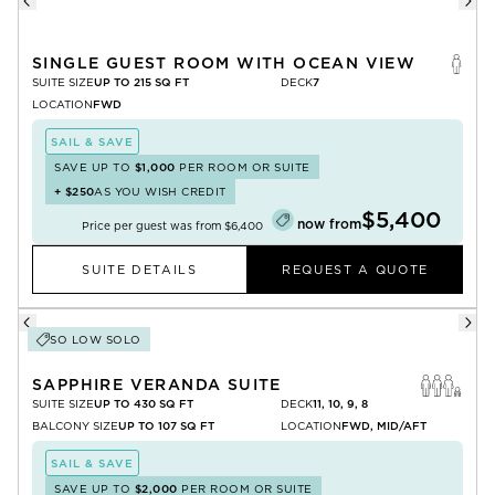
SINGLE GUEST ROOM WITH OCEAN VIEW
SUITE SIZE
UP TO 215 SQ FT
DECK
7
LOCATION
FWD
SAIL & SAVE
SAVE UP TO
$1,000
PER ROOM OR SUITE
+
$250
AS YOU WISH CREDIT
$5,400
now from
Price per guest was from
$6,400
SUITE DETAILS
REQUEST A QUOTE
SO LOW SOLO
SAPPHIRE VERANDA SUITE
SUITE SIZE
UP TO 430 SQ FT
DECK
11, 10, 9, 8
BALCONY SIZE
UP TO 107 SQ FT
LOCATION
FWD, MID/AFT
SAIL & SAVE
SAVE UP TO
$2,000
PER ROOM OR SUITE