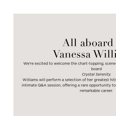
All aboard 
Vanessa Will
We’re excited to welcome the chart-topping, scene
board
Crystal Serenity.
Williams will perform a selection of her greatest hit
intimate Q&A session, offering a rare opportunity to
remarkable career.