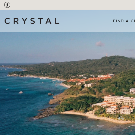
FIND A C