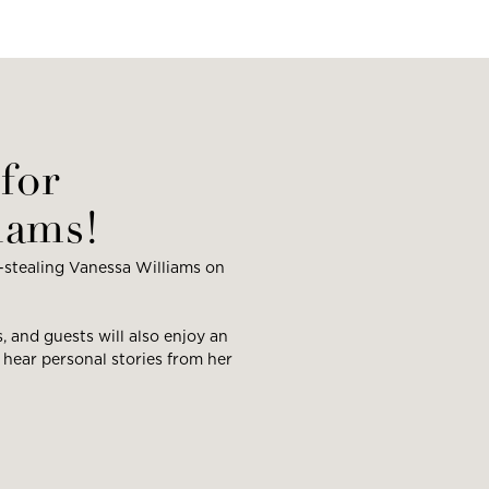
for
iams!
-stealing Vanessa Williams on
s, and guests will also enjoy an
 hear personal stories from her