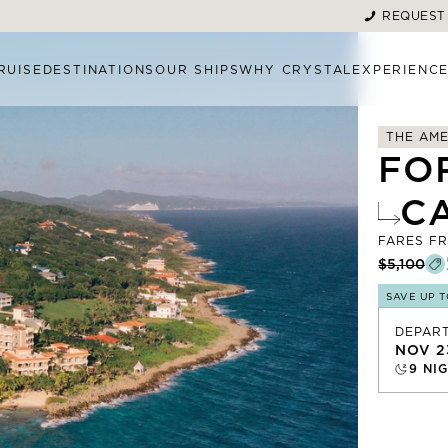
REQUEST
RUISE
DESTINATIONS
OUR SHIPS
WHY CRYSTAL
EXPERIENC
THE AME
FO
C
FARES F
$5,100
SAVE UP 
DEPAR
NOV 2
9
NIG