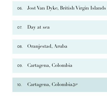
Jost Van Dyke, British Virgin Islands
06.
Day at sea
07.
PHOTO NOT AVAILABLE
THERE ARE
5
OPTIONAL SHORE EXCURSIONS
AT
Oranjestad, Aruba
08.
THERE ARE
6
OPTIONAL SHORE EXCURSIONS
AT
Cartagena, Colombia
09.
THERE ARE
1
OPTIONAL SHORE EXCURSIONS
AT 
Cartagena, Colombia
10.
THERE ARE
8
OPTIONAL SHORE EXCURSIONS
AT