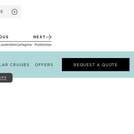
RE
IOUS
NEXT
 Lauderdale
Cartagena - Puntarenas
ILAR CRUISES
OFFERS
REQUEST A QUOTE
ITY