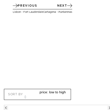
PREVIOUS
NEXT
Lisbon - Fort Lauderdale
Cartagena - Puntarenas
THERE ARE
4
OPTIONAL SHORE EXCURSIONS
AT
SORT BY