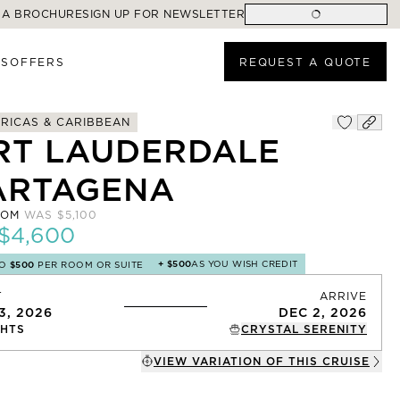
 A BROCHURE
SIGN UP FOR NEWSLETTER
ES
OFFERS
REQUEST A QUOTE
RICAS & CARIBBEAN
RT LAUDERDALE
ARTAGENA
ROM
WAS
$5,100
$4,600
+
$500
AS YOU WISH CREDIT
TO
$500
PER ROOM OR SUITE
T
ARRIVE
3, 2026
DEC 2, 2026
HTS
CRYSTAL SERENITY
VIEW VARIATION OF THIS
CRUISE