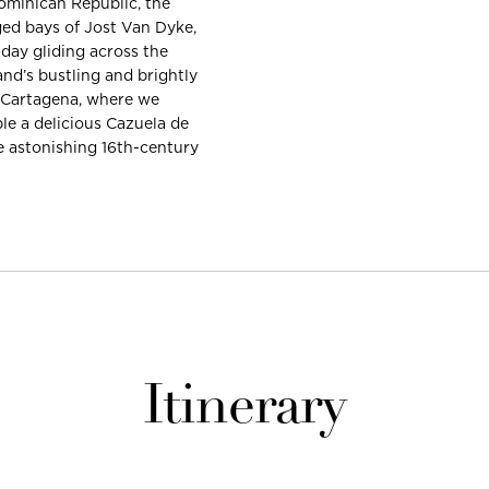
Dominican Republic, the
ged bays of Jost Van Dyke,
 day gliding across the
nd’s bustling and brightly
, Cartagena, where we
ple a delicious Cazuela de
e astonishing 16th-century
Itinerary