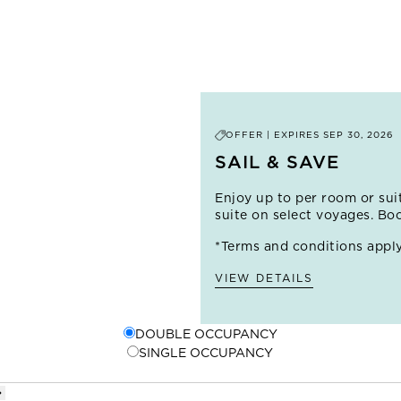
– is best explored on foot. Stop by a street stall for fresh lulo
streets, filled with shady plazas, ornate former mansions, and
the historic walls, you'll find the colorful neighborhood of G
shops and galleries, and salsa music wafts from lively bars.
 THIS PORT
OFFER | EXPIRES
SEP 30, 2026
SAIL & SAVE
Enjoy up to
per room or sui
suite on select voyages. Bo
*Terms and conditions apply
VIEW DETAILS
DOUBLE OCCUPANCY
SINGLE OCCUPANCY