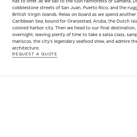
has to offer, as we sail to the lush rainforests of Samaná, 
cobblestone streets of San Juan, Puerto Rico, and the rug
British Virgin Islands. Relax on board as we spend another
Caribbean Sea, bound for Oranjestad, Aruba, the Dutch isla
colored harbor city. Then we head to our final destination
overnight, leaving plenty of time to take a salsa class, sam
mariscos, the city’s legendary seafood stew, and admire th
architecture.
REQUEST A QUOTE