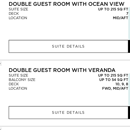
DOUBLE GUEST ROOM WITH OCEAN VIEW
SUITE SIZE
UP TO 215 SQ FT
DECK
7
LOCATION
MID/AFT
SUITE DETAILS
DOUBLE GUEST ROOM WITH VERANDA
SUITE SIZE
UP TO 215 SQ FT
BALCONY SIZE
UP TO 54 SQ FT
DECK
10, 9, 8
LOCATION
FWD, MID/AFT
SUITE DETAILS