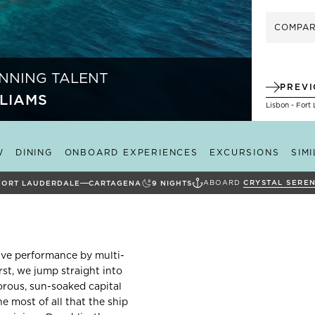
COMPA
NNING TALENT
PREV
LIAMS
Lisbon - Fort
W
DINING
ONBOARD EXPERIENCES
EXCURSIONS
SIM
ABOARD
CRYSTAL SEREN
FORT LAUDERDALE
CARTAGENA
9
NIGHTS
live performance by multi-
st, we jump straight into
morous, sun-soaked capital
e most of all that the ship