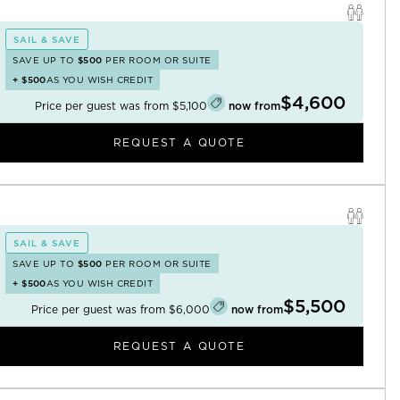
SAIL & SAVE
SAVE UP TO
$500
PER ROOM OR SUITE
+
$500
AS YOU WISH CREDIT
$4,600
Price per guest was from
$5,100
now from
REQUEST A QUOTE
SAIL & SAVE
SAVE UP TO
$500
PER ROOM OR SUITE
+
$500
AS YOU WISH CREDIT
$5,500
Price per guest was from
$6,000
now from
REQUEST A QUOTE