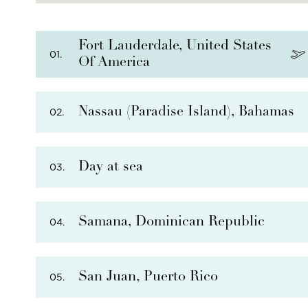
Fort Lauderdale, United States
01.
Of America
Nassau (Paradise Island), Bahamas
02.
Day at sea
03.
PHOTO NOT AVAILABLE
Samana, Dominican Republic
04.
San Juan, Puerto Rico
05.
THERE ARE
5
OPTIONAL SHORE EXCURSIONS
AT