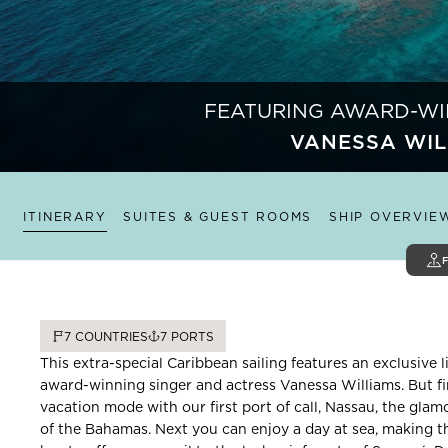
FEATURING AWARD-WI
VANESSA WIL
ITINERARY
SUITES & GUEST ROOMS
SHIP OVERVIE
7
COUNTRIES
7
PORTS
This extra-special Caribbean sailing features an exclusive 
award-winning singer and actress Vanessa Williams. But fir
vacation mode with our first port of call, Nassau, the gla
of the Bahamas. Next you can enjoy a day at sea, making th