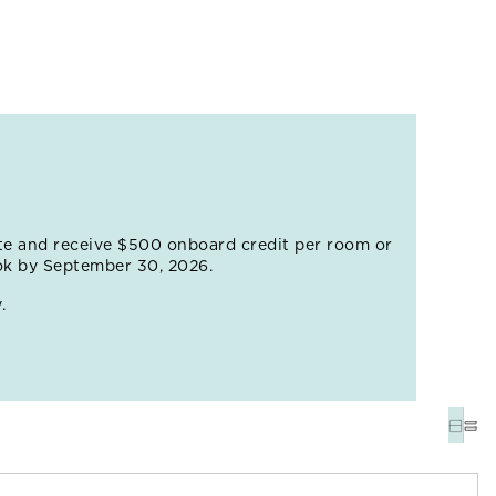
 juice before setting off to explore the labyrinthine
 balconies overflowing with flowers. Just outside
etsemaní, where vivid murals adorn the facades of
VIEW ALL EXCURSIONS
te and receive $500 onboard credit per room or
ok by September 30, 2026.
.