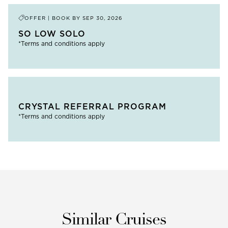
OFFER | BOOK BY
SEP 30, 2026
SO LOW SOLO
*Terms and conditions apply
CRYSTAL REFERRAL PROGRAM
*Terms and conditions apply
Similar Cruises