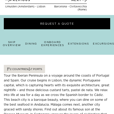
IJmuiden (Amsterdam) - Lisbon
Barcelona - Civitavecchia
(Rome)
REQUEST A QUOTE
SHIP
ONBOARD
DINING
EXTENSIONS
EXCURSIONS
OVERVIEW
EXPERIENCES
2
COUNTRIES
7
PORTS
Tour the Iberian Peninsula on a voyage around the coasts of Portugal
and Spain. Our cruise begins in Lisbon, the dynamic Portuguese
capital, which is capturing hearts with its exquisite architecture, great
nightlife – and those delicious custard tarts, pastel de nata. We relax
into life at sea for a day as we cross the Spanish border to Cádiz.
This beach city is a baroque beauty, where you can dine on some of
the best seafood in Andalucia. Málaga comes next, another city
graced with sandy shores. Find out about its famous son at the