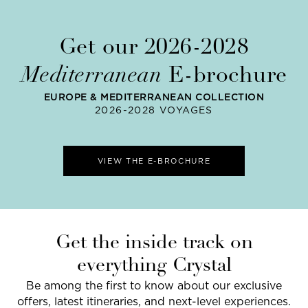
Get our 2026-2028
Mediterranean
E-brochure
EUROPE & MEDITERRANEAN COLLECTION
2026-2028 VOYAGES
VIEW THE E-BROCHURE
Get the inside track on
everything Crystal
Be among the first to know about our exclusive
offers, latest itineraries, and next-level experiences.