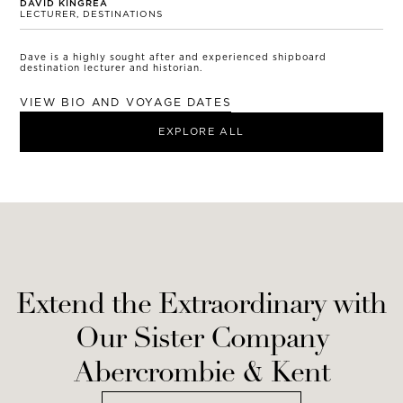
DAVID KINGREA
LECTURER, DESTINATIONS
Dave is a highly sought after and experienced shipboard
destination lecturer and historian.
VIEW BIO AND VOYAGE DATES
EXPLORE ALL
Extend the Extraordinary with
Our Sister Company
Abercrombie & Kent