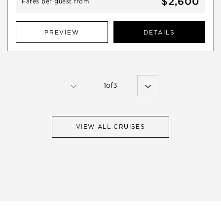
$2,600
Fares per guest from
PREVIEW
DETAILS
1
of
3
VIEW ALL CRUISES