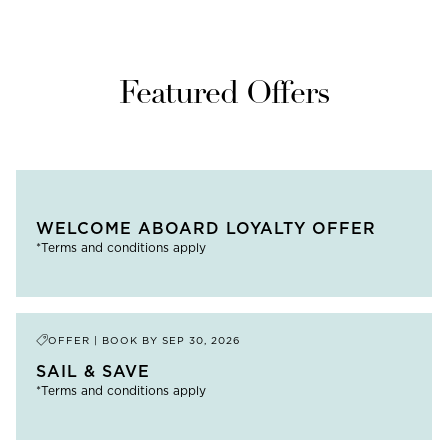
Featured Offers
WELCOME ABOARD LOYALTY OFFER
*Terms and conditions apply
OFFER | BOOK BY
SEP 30, 2026
SAIL & SAVE
*Terms and conditions apply