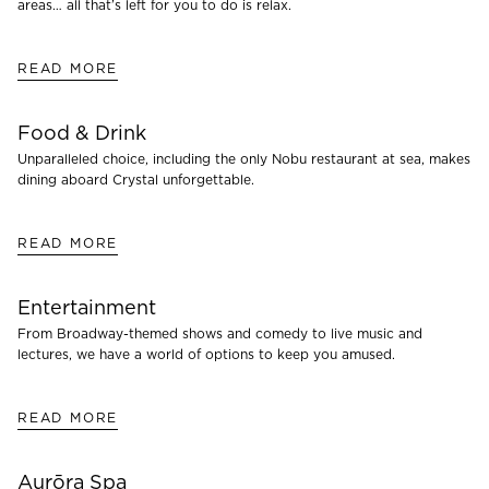
areas… all that’s left for you to do is relax.
READ MORE
Food & Drink
Unparalleled choice, including the only Nobu restaurant at sea, makes
dining aboard Crystal unforgettable.
READ MORE
Entertainment
From Broadway-themed shows and comedy to live music and
lectures, we have a world of options to keep you amused.
READ MORE
Aurōra Spa