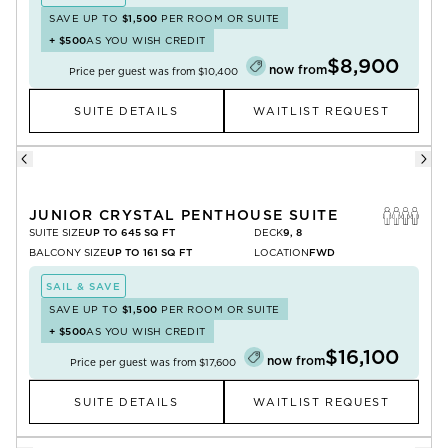
SAVE UP TO
$1,500
PER ROOM OR SUITE
+
$500
AS YOU WISH CREDIT
$8,900
now from
Price per guest was from
$10,400
SUITE DETAILS
WAITLIST REQUEST
JUNIOR CRYSTAL PENTHOUSE SUITE
SUITE SIZE
UP TO 645 SQ FT
DECK
9, 8
BALCONY SIZE
UP TO 161 SQ FT
LOCATION
FWD
SAIL & SAVE
SAVE UP TO
$1,500
PER ROOM OR SUITE
+
$500
AS YOU WISH CREDIT
$16,100
now from
Price per guest was from
$17,600
SUITE DETAILS
WAITLIST REQUEST