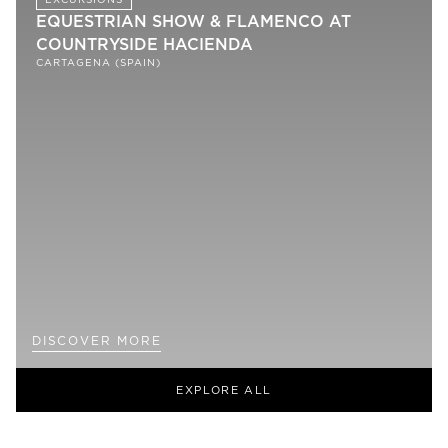
EQUESTRIAN SHOW & FLAMENCO AT
COUNTRYSIDE HACIENDA
CARTAGENA (SPAIN)
DISCOVER MORE
EXPLORE ALL