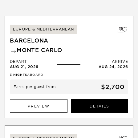
EUROPE & MEDITERRANEAN
BARCELONA
MONTE CARLO
DEPART
ARRIVE
AUG 21, 2026
AUG 24, 2026
3
NIGHTS
ABOARD
$2,700
Fares per guest from
PREVIEW
DETAILS