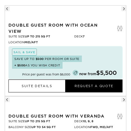
DOUBLE GUEST ROOM WITH OCEAN
VIEW
SUITE SIZE
UP TO 215 SQ FT
DECK
7
LOCATION
MID/AFT
SAIL & SAVE
SAVE UP TO
$500
PER ROOM OR SUITE
+
$500
AS YOU WISH CREDIT
$5,500
now from
Price per guest was from
$6,000
SUITE DETAILS
REQUEST A QUOTE
DOUBLE GUEST ROOM WITH VERANDA
SUITE SIZE
UP TO 215 SQ FT
DECK
10, 9, 8
BALCONY SIZE
UP TO 54 SQ FT
LOCATION
FWD, MID/AFT