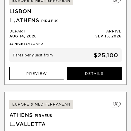
EUROPE & MEDITERRANEAN
LISBON
ATHENS
PIRAEUS
DEPART
ARRIVE
AUG 14, 2026
SEP 15, 2026
32
NIGHTS
ABOARD
$25,100
Fares per guest from
PREVIEW
DETAILS
EUROPE & MEDITERRANEAN
ATHENS
PIRAEUS
VALLETTA