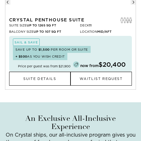
CRYSTAL PENTHOUSE SUITE
SUITE SIZE
UP TO 1265 SQ FT
DECK
11
BALCONY SIZE
UP TO 107 SQ FT
LOCATION
MID/AFT
SAIL & SAVE
SAVE UP TO
$1,500
PER ROOM OR SUITE
+
$500
AS YOU WISH CREDIT
$20,400
now from
Price per guest was from
$21,900
SUITE DETAILS
WAITLIST REQUEST
An Exclusive All-Inclusive
Experience
On Crystal ships, our all-inclusive program gives you