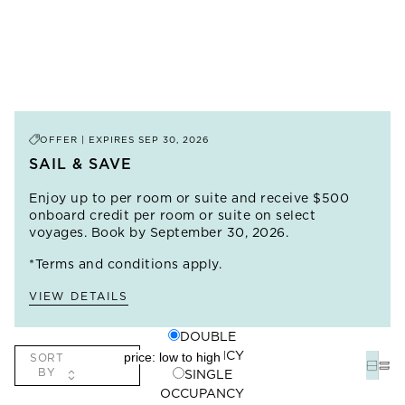
OFFER | EXPIRES
SEP 30, 2026
SAIL & SAVE
Enjoy up to
per room or suite and receive $500
onboard credit per room or suite on select
voyages. Book by September 30, 2026.
*Terms and conditions apply.
VIEW DETAILS
DOUBLE
OCCUPANCY
SORT
BY
SINGLE
OCCUPANCY