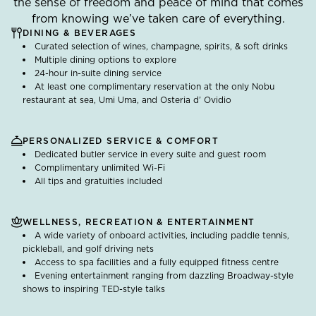
the sense of freedom and peace of mind that comes
from knowing we’ve taken care of everything.
DINING & BEVERAGES
Curated selection of wines, champagne, spirits, & soft drinks
Multiple dining options to explore
24-hour in-suite dining service
At least one complimentary reservation at the only Nobu
restaurant at sea, Umi Uma, and Osteria d’ Ovidio
PERSONALIZED SERVICE & COMFORT
Dedicated butler service in every suite and guest room
Complimentary unlimited Wi-Fi
All tips and gratuities included
WELLNESS, RECREATION & ENTERTAINMENT
A wide variety of onboard activities, including paddle tennis,
pickleball, and golf driving nets
Access to spa facilities and a fully equipped fitness centre
Evening entertainment ranging from dazzling Broadway-style
shows to inspiring TED-style talks