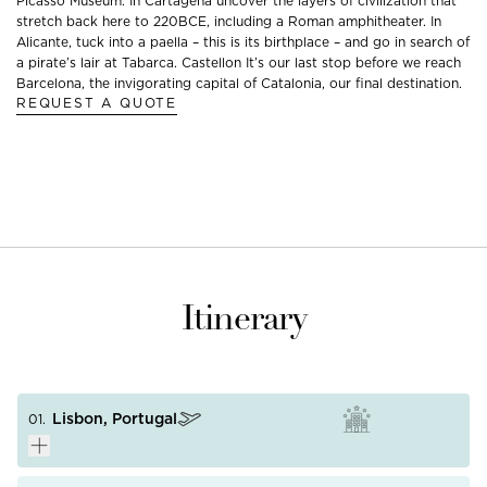
Picasso Museum. In Cartagena uncover the layers of civilization that
stretch back here to 220BCE, including a Roman amphitheater. In
Alicante, tuck into a paella – this is its birthplace – and go in search of
a pirate’s lair at Tabarca. Castellon It’s our last stop before we reach
Barcelona, the invigorating capital of Catalonia, our final destination.
REQUEST A QUOTE
Itinerary
Lisbon, Portugal
01.