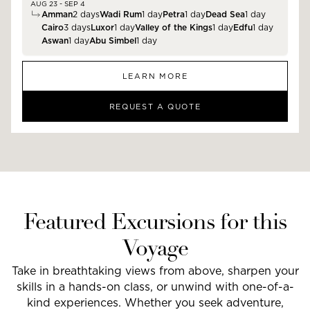
AUG 23 - SEP 4
Amman
2
days
Wadi Rum
1
day
Petra
1
day
Dead Sea
1
day
Cairo
3
days
Luxor
1
day
Valley of the Kings
1
day
Edfu
1
day
Aswan
1
day
Abu Simbel
1
day
LEARN MORE
REQUEST A QUOTE
Featured Excursions for this
Voyage
Take in breathtaking views from above, sharpen your
skills in a hands-on class, or unwind with one-of-a-
kind experiences. Whether you seek adventure,