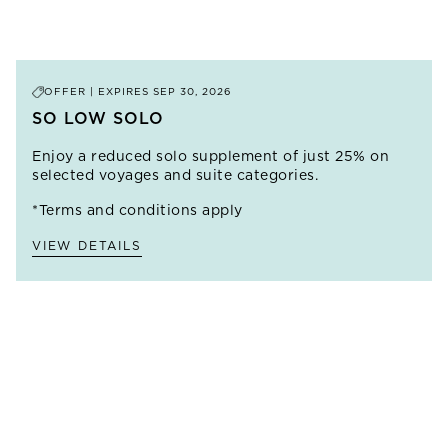
VIEW ALL
SHORE EXCURSIONS
AT
ancient sites along the way and returning to Cairo for
EXCURSIONS
THIS PORT
the Great Pyramids of Giza.
PRICE FROM
$17,595
LEARN MORE
OFFER | EXPIRES
SEP 30, 2026
SO LOW SOLO
Enjoy a reduced solo supplement of just 25% on
selected voyages and suite categories.
*Terms and conditions apply
VIEW DETAILS