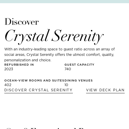
Discover
Crystal Serenity
With an industry-leading space to guest ratio across an array of
social areas, Crystal Serenity offers the utmost comfort, quality,
personalization and choice.
REFURBISHED IN
GUEST CAPACITY
2023
740
OCEAN-VIEW ROOMS AND SUITES
DINING VENUES
402
10
DISCOVER
CRYSTAL SERENITY
VIEW DECK PLAN