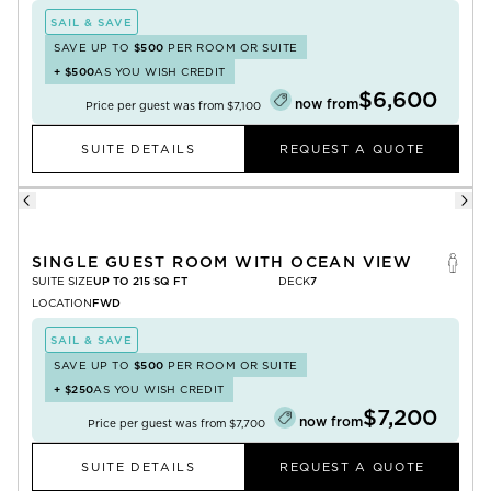
SAIL & SAVE
SAVE UP TO
$500
PER ROOM OR SUITE
+
$500
AS YOU WISH CREDIT
$6,600
now from
Price per guest was from
$7,100
SUITE DETAILS
REQUEST A QUOTE
SINGLE GUEST ROOM WITH OCEAN VIEW
SUITE SIZE
UP TO 215 SQ FT
DECK
7
LOCATION
FWD
SAIL & SAVE
SAVE UP TO
$500
PER ROOM OR SUITE
+
$250
AS YOU WISH CREDIT
$7,200
now from
Price per guest was from
$7,700
SUITE DETAILS
REQUEST A QUOTE