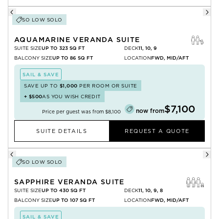
SO LOW SOLO
AQUAMARINE VERANDA SUITE
SUITE SIZE
UP TO 323 SQ FT
DECK
11, 10, 9
BALCONY SIZE
UP TO 86 SQ FT
LOCATION
FWD, MID/AFT
SAIL & SAVE
SAVE UP TO
$1,000
PER ROOM OR SUITE
+
$500
AS YOU WISH CREDIT
$7,100
now from
Price per guest was from
$8,100
SUITE DETAILS
REQUEST A QUOTE
SO LOW SOLO
SAPPHIRE VERANDA SUITE
SUITE SIZE
UP TO 430 SQ FT
DECK
11, 10, 9, 8
BALCONY SIZE
UP TO 107 SQ FT
LOCATION
FWD, MID/AFT
SAIL & SAVE