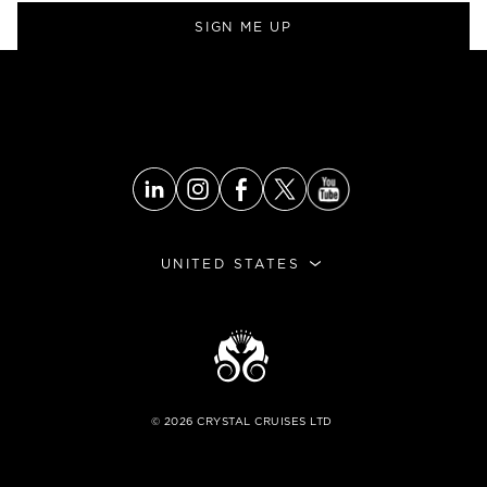
SIGN ME UP
UNITED STATES
©
2026
CRYSTAL CRUISES LTD