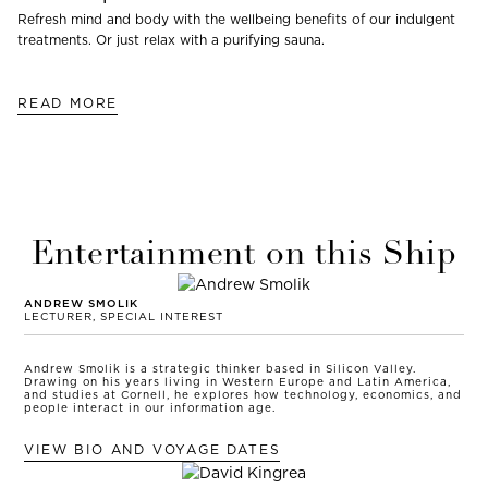
Refresh mind and body with the wellbeing benefits of our indulgent
treatments. Or just relax with a purifying sauna.
READ MORE
Entertainment on this Ship
ANDREW SMOLIK
LECTURER, SPECIAL INTEREST
Andrew Smolik is a strategic thinker based in Silicon Valley.
Drawing on his years living in Western Europe and Latin America,
and studies at Cornell, he explores how technology, economics, and
people interact in our information age.
VIEW BIO AND VOYAGE DATES