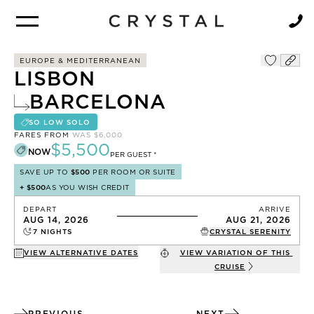
BROCHURE
NEWSLETTER
EUROPE & MEDITERRANEAN
LISBON
BARCELONA
SO LOW SOLO
FARES FROM
WAS
$6,000
$5,500
NOW
PER GUEST *
SAVE UP TO
$500
PER ROOM OR SUITE
+
$500
AS YOU WISH CREDIT
DEPART
ARRIVE
AUG 14, 2026
AUG 21, 2026
7
NIGHTS
CRYSTAL SERENITY
VIEW ALTERNATIVE DATES
VIEW VARIATION OF THIS
CRUISE
PREVIOUS
NEXT