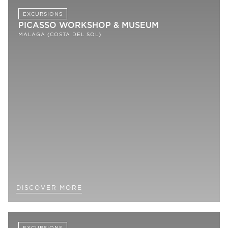
EXCURSIONS
PICASSO WORKSHOP & MUSEUM
MALAGA (COSTA DEL SOL)
DISCOVER MORE
EXCURSIONS