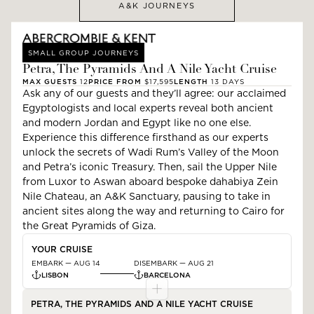
A&K JOURNEYS
SMALL GROUP JOURNEYS
Petra, The Pyramids And A Nile Yacht Cruise
MAX GUESTS
12
PRICE FROM
$17,595
LENGTH
13
DAYS
Ask any of our guests and they’ll agree: our acclaimed
Egyptologists and local experts reveal both ancient
and modern Jordan and Egypt like no one else.
Experience this difference firsthand as our experts
unlock the secrets of Wadi Rum’s Valley of the Moon
and Petra’s iconic Treasury. Then, sail the Upper Nile
from Luxor to Aswan aboard bespoke dahabiya Zein
Nile Chateau, an A&K Sanctuary, pausing to take in
ancient sites along the way and returning to Cairo for
the Great Pyramids of Giza.
YOUR CRUISE
EMBARK —
AUG 14
DISEMBARK —
AUG 21
LISBON
BARCELONA
PETRA, THE PYRAMIDS AND A NILE YACHT CRUISE