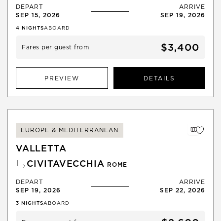
DEPART
ARRIVE
SEP 15, 2026
SEP 19, 2026
4
NIGHTS
ABOARD
$3,400
Fares per guest from
PREVIEW
DETAILS
EUROPE & MEDITERRANEAN
VALLETTA
CIVITAVECCHIA
ROME
DEPART
ARRIVE
SEP 19, 2026
SEP 22, 2026
3
NIGHTS
ABOARD