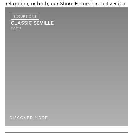
relaxation, or both, our Shore Excursions deliver it all
EXCURSIONS
CLASSIC SEVILLE
CADIZ
DISCOVER MORE