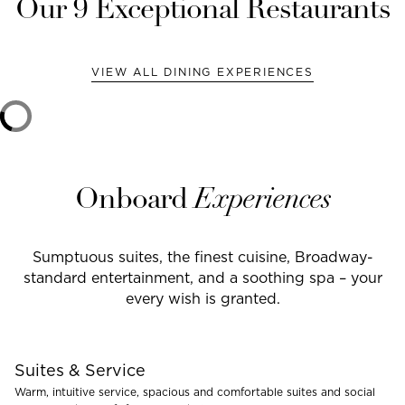
Our
9
Exceptional Restaurants
VIEW ALL DINING EXPERIENCES
Onboard
Experiences
Sumptuous suites, the finest cuisine, Broadway-
standard entertainment, and a soothing spa – your
every wish is granted.
Suites & Service
Warm, intuitive service, spacious and comfortable suites and social