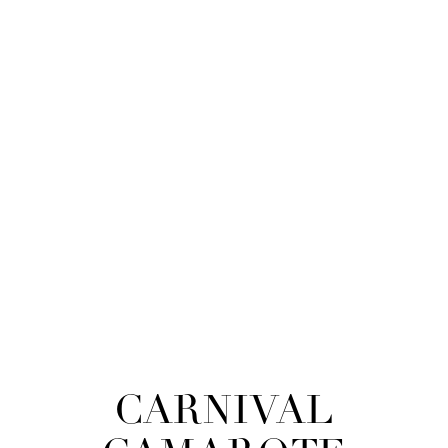
CARNIVAL