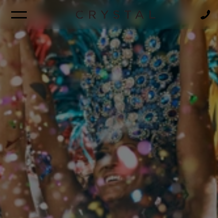
BROCHURE
NEWSLETTER