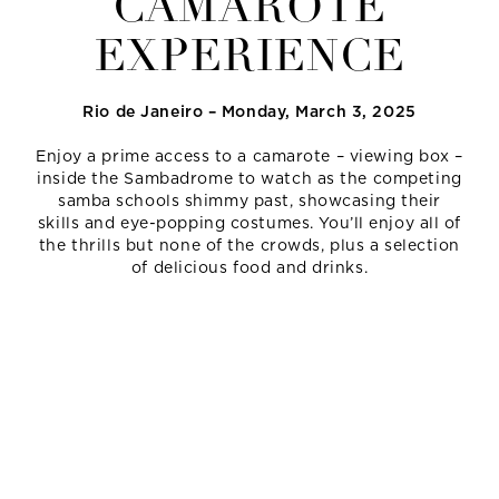
CAMAROTE
EXPERIENCE
Rio de Janeiro – Monday, March 3, 2025
Enjoy a prime access to a camarote – viewing box –
inside the Sambadrome to watch as the competing
samba schools shimmy past, showcasing their
skills and eye-popping costumes. You’ll enjoy all of
the thrills but none of the crowds, plus a selection
of delicious food and drinks.