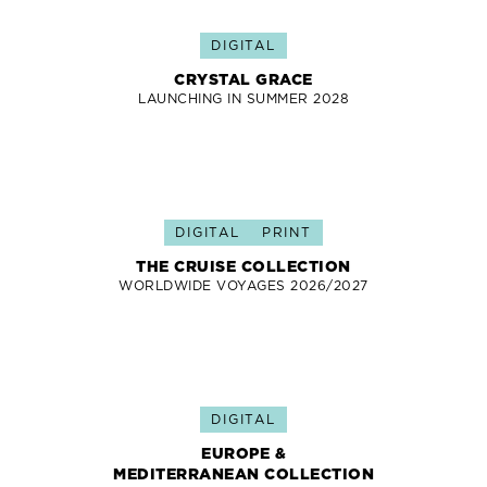
DIGITAL
CRYSTAL GRACE
LAUNCHING IN SUMMER 2028
DIGITAL
PRINT
THE CRUISE COLLECTION
WORLDWIDE VOYAGES 2026/2027
DIGITAL
EUROPE &
MEDITERRANEAN COLLECTION