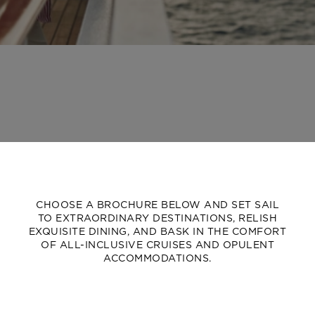
CHOOSE A BROCHURE BELOW AND SET SAIL
TO EXTRAORDINARY DESTINATIONS, RELISH
EXQUISITE DINING, AND BASK IN THE COMFORT
OF ALL-INCLUSIVE CRUISES AND OPULENT
ACCOMMODATIONS.