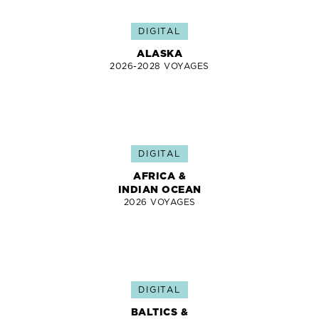
DIGITAL
ALASKA
2026-2028 VOYAGES
DIGITAL
AFRICA &
INDIAN OCEAN
2026 VOYAGES
DIGITAL
BALTICS &