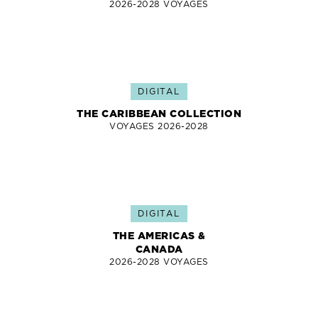
2026-2028 VOYAGES
DIGITAL
THE CARIBBEAN COLLECTION
VOYAGES 2026-2028
DIGITAL
THE AMERICAS &
CANADA
2026-2028 VOYAGES