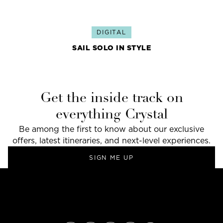
DIGITAL
SAIL SOLO IN STYLE
Get the inside track on
everything Crystal
Be among the first to know about our exclusive
offers, latest itineraries, and next-level experiences.
SIGN ME UP