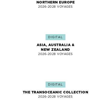
NORTHERN EUROPE
2026-2028 VOYAGES
DIGITAL
ASIA, AUSTRALIA &
NEW ZEALAND
2026-2028 VOYAGES
DIGITAL
THE TRANSOCEANIC COLLECTION
2026-2028 VOYAGES