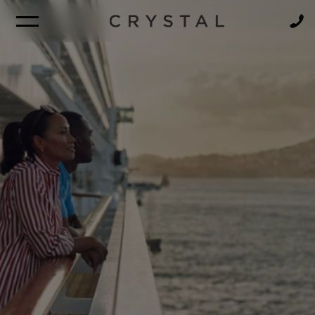
BROCHURE
NEWSLETTER