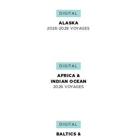
DIGITAL
ALASKA
2026-2028 VOYAGES
DIGITAL
AFRICA &
INDIAN OCEAN
2026 VOYAGES
DIGITAL
BALTICS &