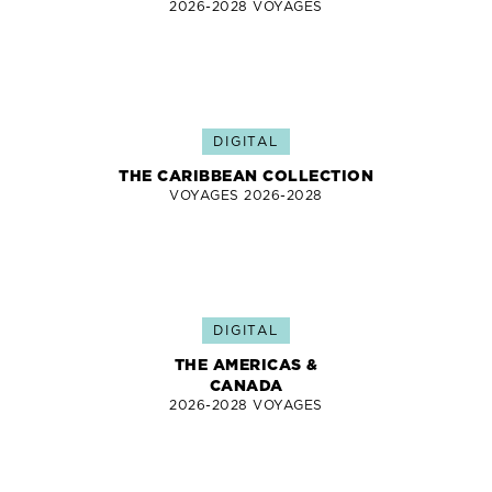
2026-2028 VOYAGES
DIGITAL
THE CARIBBEAN COLLECTION
VOYAGES 2026-2028
DIGITAL
THE AMERICAS &
CANADA
2026-2028 VOYAGES