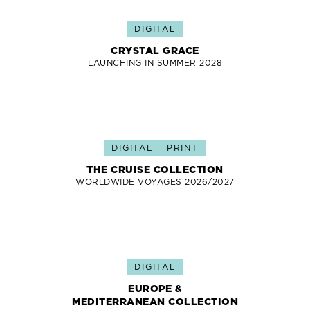
DIGITAL
CRYSTAL GRACE
LAUNCHING IN SUMMER 2028
DIGITAL
PRINT
THE CRUISE COLLECTION
WORLDWIDE VOYAGES 2026/2027
DIGITAL
EUROPE &
MEDITERRANEAN COLLECTION