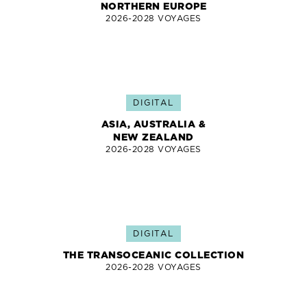
NORTHERN EUROPE
2026-2028 VOYAGES
DIGITAL
ASIA, AUSTRALIA &
NEW ZEALAND
2026-2028 VOYAGES
DIGITAL
THE TRANSOCEANIC COLLECTION
2026-2028 VOYAGES