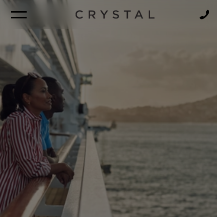
BROCHURE
NEWSLETTER