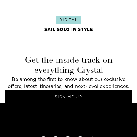
DIGITAL
SAIL SOLO IN STYLE
Get the inside track on
everything Crystal
Be among the first to know about our exclusive
offers, latest itineraries, and next-level experiences.
SIGN ME UP