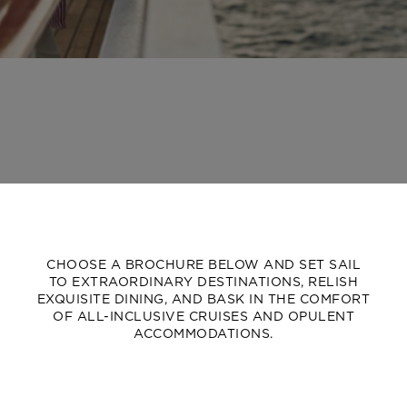
CHOOSE A BROCHURE BELOW AND SET SAIL
TO EXTRAORDINARY DESTINATIONS, RELISH
EXQUISITE DINING, AND BASK IN THE COMFORT
OF ALL-INCLUSIVE CRUISES AND OPULENT
ACCOMMODATIONS.