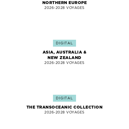
NORTHERN EUROPE
2026-2028 VOYAGES
DIGITAL
ASIA, AUSTRALIA &
NEW ZEALAND
2026-2028 VOYAGES
DIGITAL
THE TRANSOCEANIC COLLECTION
2026-2028 VOYAGES