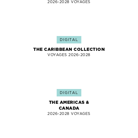
2026-2028 VOYAGES
DIGITAL
THE CARIBBEAN COLLECTION
VOYAGES 2026-2028
DIGITAL
THE AMERICAS &
CANADA
2026-2028 VOYAGES