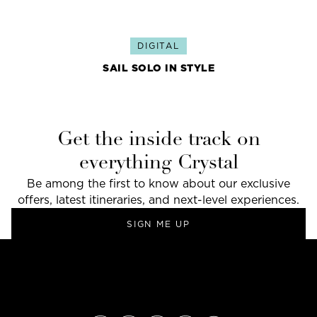
DIGITAL
SAIL SOLO IN STYLE
Get the inside track on
everything Crystal
Be among the first to know about our exclusive
offers, latest itineraries, and next-level experiences.
SIGN ME UP