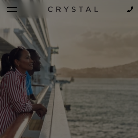
BROCHURE
NEWSLETTER