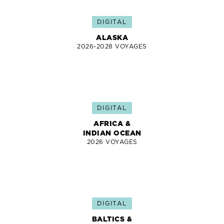
DIGITAL
ALASKA
2026-2028 VOYAGES
DIGITAL
AFRICA &
INDIAN OCEAN
2026 VOYAGES
DIGITAL
BALTICS &