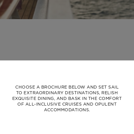
CHOOSE A BROCHURE BELOW AND SET SAIL
TO EXTRAORDINARY DESTINATIONS, RELISH
EXQUISITE DINING, AND BASK IN THE COMFORT
OF ALL-INCLUSIVE CRUISES AND OPULENT
ACCOMMODATIONS.