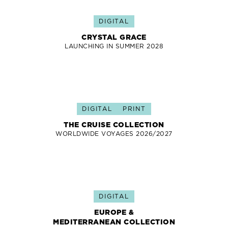
DIGITAL
CRYSTAL GRACE
LAUNCHING IN SUMMER 2028
DIGITAL
PRINT
THE CRUISE COLLECTION
WORLDWIDE VOYAGES 2026/2027
DIGITAL
EUROPE &
MEDITERRANEAN COLLECTION