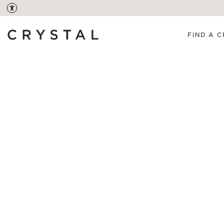
FIND A C