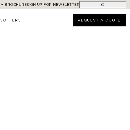
 A BROCHURE
SIGN UP FOR NEWSLETTER
ES
OFFERS
REQUEST A QUOTE