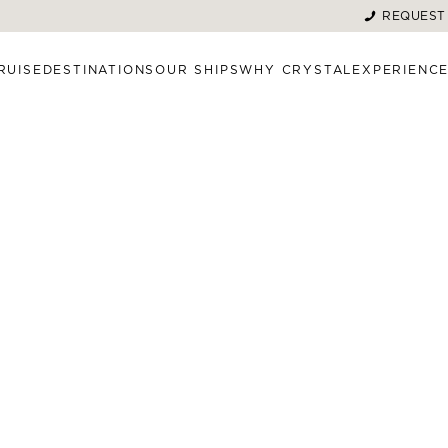
REQUEST
RUISE
DESTINATIONS
OUR SHIPS
WHY CRYSTAL
EXPERIENC