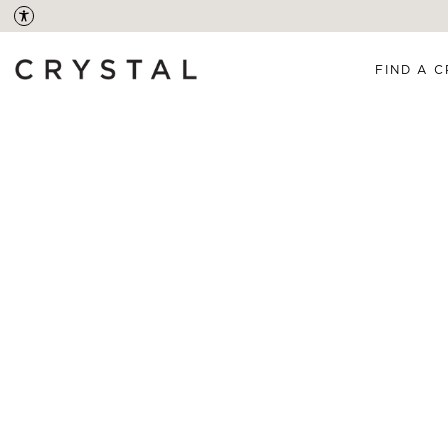
FIND A C