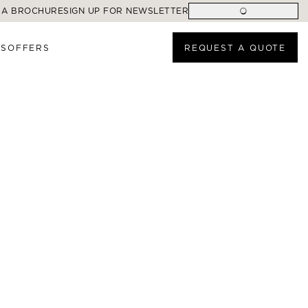
 A BROCHURE
SIGN UP FOR NEWSLETTER
ES
OFFERS
REQUEST A QUOTE