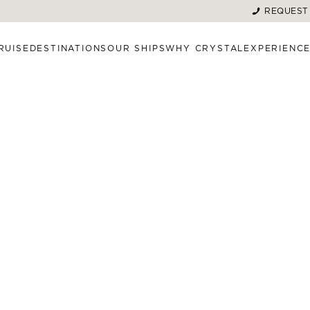
REQUEST
RUISE
DESTINATIONS
OUR SHIPS
WHY CRYSTAL
EXPERIENC