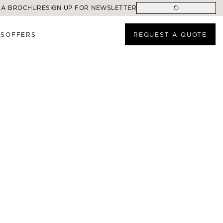
 A BROCHURE
SIGN UP FOR NEWSLETTER
ES
OFFERS
REQUEST A QUOTE