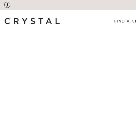
FIND A C