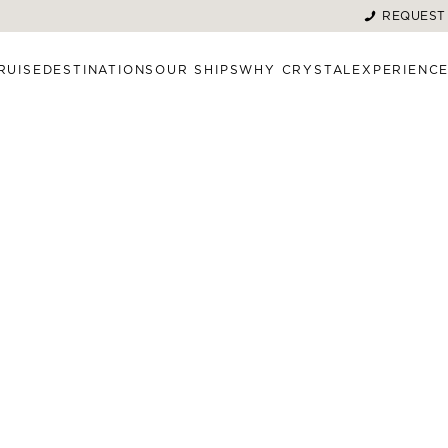
REQUEST
RUISE
DESTINATIONS
OUR SHIPS
WHY CRYSTAL
EXPERIENC