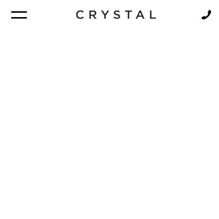
BROCHURE
NEWSLETTER