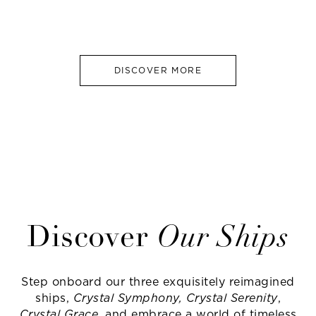
DISCOVER MORE
Discover
Our Ships
Step onboard our three exquisitely reimagined
ships,
Crystal Symphony, Crystal Serenity
,
Crystal Grace
, and embrace a world of timeless