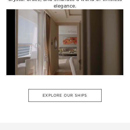
elegance.
EXPLORE OUR SHIPS