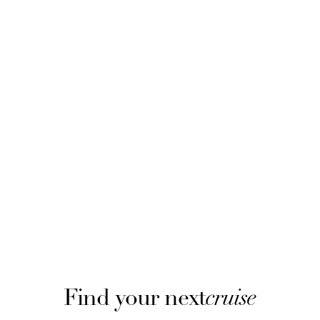
Find your next
cruise