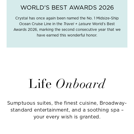
WORLD'S BEST AWARDS 2026
Crystal has once again been named the No. 1 Midsize-Ship
Ocean Cruise Line in the
Travel + Leisure
World’s Best
Awards 2026, marking the second consecutive year that we
have earned this wonderful honor.
Life
Onboard
Sumptuous suites, the finest cuisine, Broadway-
standard entertainment, and a soothing spa –
your every wish is granted.