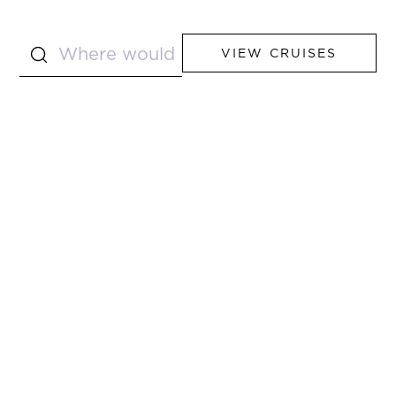
VIEW CRUISES