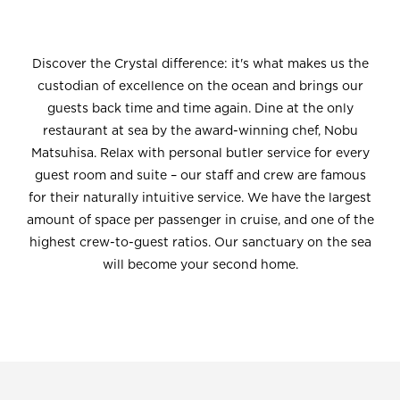
Discover the Crystal difference: it's what makes us the
custodian of excellence on the ocean and brings our
guests back time and time again. Dine at the only
restaurant at sea by the award-winning chef, Nobu
Matsuhisa. Relax with personal butler service for every
guest room and suite – our staff and crew are famous
for their naturally intuitive service. We have the largest
amount of space per passenger in cruise, and one of the
highest crew-to-guest ratios. Our sanctuary on the sea
will become your second home.