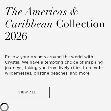
The Americas &
Caribbean
Collection
2026
Follow your dreams around the world with
Crystal. We have a tempting choice of inspiring
journeys, taking you from lively cities to remote
wildernesses, pristine beaches, and more.
VIEW ALL