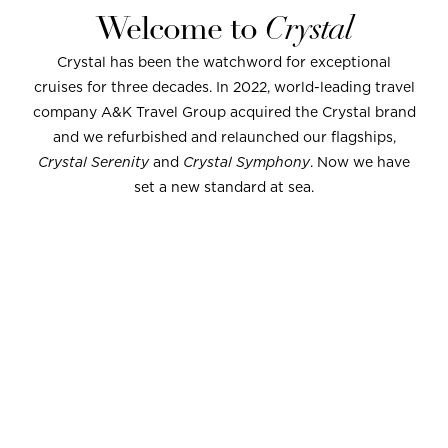
Welcome to
Crystal
Crystal has been the watchword for exceptional
cruises for three decades. In 2022, world-leading travel
company A&K Travel Group acquired the Crystal brand
and we refurbished and relaunched our flagships,
Crystal Serenity
and
Crystal Symphony
. Now we have
set a new standard at sea.