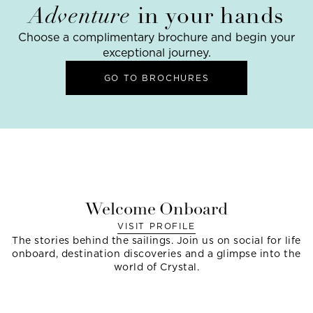
Adventure
in your hands
Choose a complimentary brochure and begin your
exceptional journey.
GO TO BROCHURES
Welcome Onboard
VISIT PROFILE
The stories behind the sailings. Join us on social for life
onboard, destination discoveries and a glimpse into the
world of Crystal.