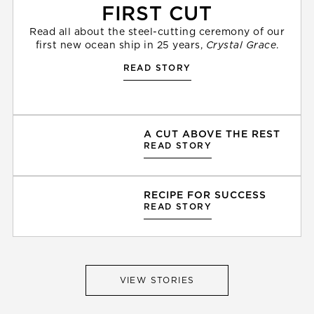
FIRST CUT
Read all about the steel-cutting ceremony of our
first new ocean ship in 25 years,
Crystal Grace
.
READ STORY
A CUT ABOVE THE REST
READ STORY
RECIPE FOR SUCCESS
READ STORY
VIEW STORIES