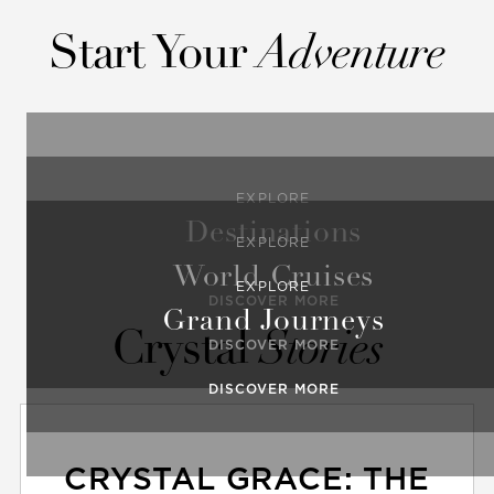
Start Your
Adventure
EXPLORE
Destinations
EXPLORE
World Cruises
EXPLORE
DISCOVER MORE
Grand Journeys
Crystal
Stories
DISCOVER MORE
DISCOVER MORE
CRYSTAL GRACE: THE