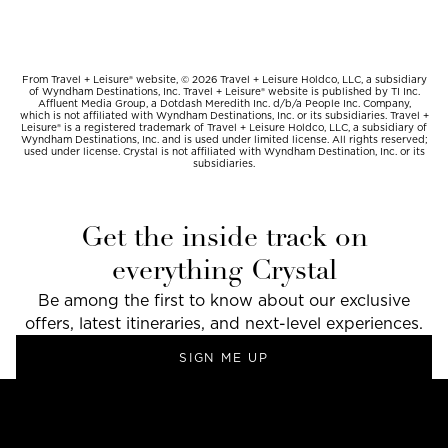
From Travel + Leisure® website, © 2026 Travel + Leisure Holdco, LLC, a subsidiary
of Wyndham Destinations, Inc. Travel + Leisure® website is published by TI Inc.
Affluent Media Group, a Dotdash Meredith Inc. d/b/a People Inc. Company,
which is not affiliated with Wyndham Destinations, Inc. or its subsidiaries. Travel +
Leisure® is a registered trademark of Travel + Leisure Holdco, LLC, a subsidiary of
Wyndham Destinations, Inc. and is used under limited license. All rights reserved;
used under license. Crystal is not affiliated with Wyndham Destination, Inc. or its
subsidiaries.
Get the inside track on
everything Crystal
Be among the first to know about our exclusive
offers, latest itineraries, and next-level experiences.
SIGN ME UP