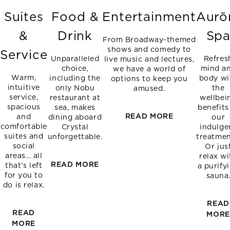
Suites
Food &
Entertainment
Aurō
&
Drink
Sp
From Broadway-themed
shows and comedy to
Service
Unparalleled
Refres
live music and lectures,
choice,
mind a
we have a world of
Warm,
including the
body wi
options to keep you
intuitive
only Nobu
the
amused.
service,
restaurant at
wellbei
spacious
sea, makes
benefits
READ MORE
and
dining aboard
our
comfortable
Crystal
indulge
suites and
unforgettable.
treatmen
social
Or jus
areas… all
relax wi
READ MORE
that’s left
a purify
for you to
sauna
do is relax.
READ
READ
MOR
MORE